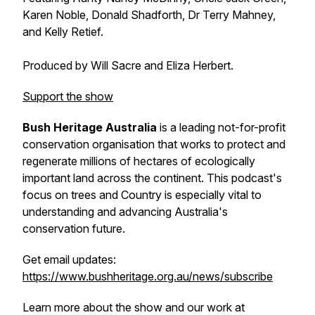
Karen Noble, Donald Shadforth, Dr Terry Mahney,
and Kelly Retief.
Produced by Will Sacre and Eliza Herbert.
Support the show
Bush Heritage Australia
is a leading not-for-profit
conservation organisation that works to protect and
regenerate millions of hectares of ecologically
important land across the continent. This podcast's
focus on trees and Country is especially vital to
understanding and advancing Australia's
conservation future.
Get email updates:
https://www.bushheritage.org.au/news/subscribe
Learn more about the show and our work at