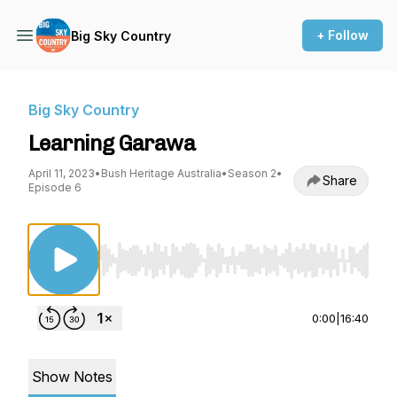
+ Follow
Big Sky Country
Big Sky Country
Learning Garawa
April 11, 2023
•
Bush Heritage Australia
•
Season 2
•
Share
Episode 6
Use Left/Right to seek, Home/End to jump to st
0:00
|
16:40
Show Notes