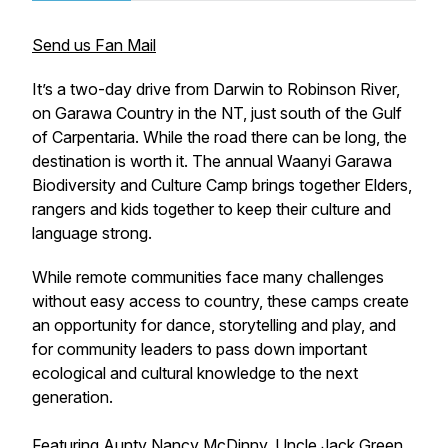
Send us Fan Mail
It’s a two-day drive from Darwin to Robinson River,
on Garawa Country in the NT, just south of the Gulf
of Carpentaria. While the road there can be long, the
destination is worth it. The annual Waanyi Garawa
Biodiversity and Culture Camp brings together Elders,
rangers and kids together to keep their culture and
language strong.
While remote communities face many challenges
without easy access to country, these camps create
an opportunity for dance, storytelling and play, and
for community leaders to pass down important
ecological and cultural knowledge to the next
generation.
Featuring Aunty Nancy McDinny, Uncle Jack Green,