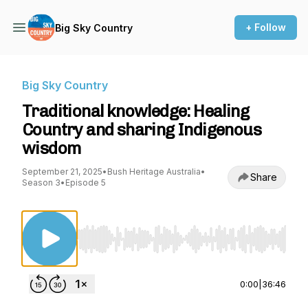
+ Follow
Big Sky Country
Big Sky Country
Traditional knowledge: Healing
Country and sharing Indigenous
wisdom
September 21, 2025
•
Bush Heritage Australia
•
Share
Season 3
•
Episode 5
Use Left/Right to seek, Home/End to jump to st
0:00
|
36:46