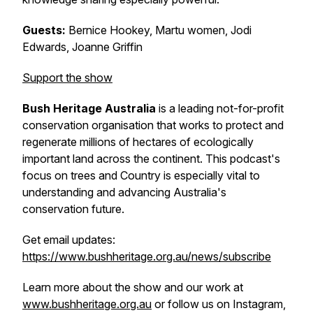
Guests:
Bernice Hookey, Martu women, Jodi
Edwards, Joanne Griffin
Support the show
Bush Heritage Australia
is a leading not-for-profit
conservation organisation that works to protect and
regenerate millions of hectares of ecologically
important land across the continent. This podcast's
focus on trees and Country is especially vital to
understanding and advancing Australia's
conservation future.
Get email updates:
https://www.bushheritage.org.au/news/subscribe
Learn more about the show and our work at
www.bushheritage.org.au
or follow us on Instagram,