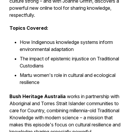
culture strong – and with Joanne Griffin, discovers a
powerful new online tool for sharing knowledge,
respectfully.
Topics Covered:
How Indigenous knowledge systems inform
environmental adaptation
The impact of epistemic injustice on Traditional
Custodians
Martu women's role in cultural and ecological
resilience
Bush Heritage Australia
works in partnership with
Aboriginal and Torres Strait Islander communities to
care for Country, combining millennia-old Traditional
Knowledge with modern science – a mission that
makes this episode's focus on cultural resilience and
knowledge sharing especially powerful.