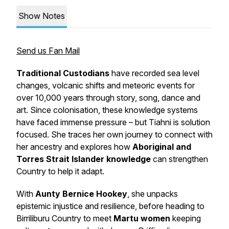
Show Notes
Send us Fan Mail
Traditional Custodians
have recorded sea level
changes, volcanic shifts and meteoric events for
over 10,000 years through story, song, dance and
art. Since colonisation, these knowledge systems
have faced immense pressure – but Tiahni is solution
focused. She traces her own journey to connect with
her ancestry and explores how
Aboriginal and
Torres Strait Islander knowledge
can strengthen
Country to help it adapt.
With
Aunty Bernice Hookey
, she unpacks
epistemic injustice and resilience, before heading to
Birriliburu Country to meet
Martu women
keeping