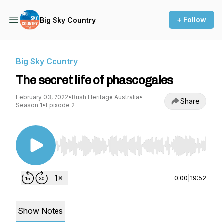
+ Follow
Big Sky Country
Big Sky Country
The secret life of phascogales
February 03, 2022
•
Bush Heritage Australia
•
Share
Season 1
•
Episode 2
Use Left/Right to seek, Home/End to jump to st
0:00
|
19:52
Show Notes