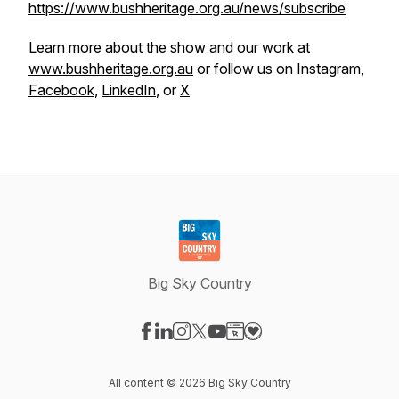
https://www.bushheritage.org.au/news/subscribe
Learn more about the show and our work at
www.bushheritage.org.au
or follow us on Instagram,
Facebook
,
LinkedIn
, or
X
Big Sky Country
Visit our Facebook page
Visit our LinkedIn page
Visit our Instagram page
Visit our X-com page
Visit our YouTube page
Visit our Website page
Visit our Donation pag
All content © 2026 Big Sky Country