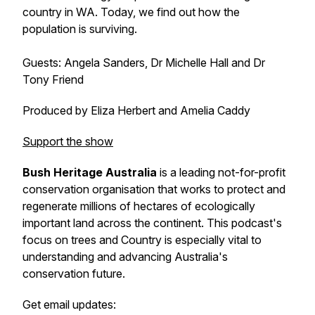
country in WA. Today, we find out how the
population is surviving.
Guests: Angela Sanders, Dr Michelle Hall and Dr
Tony Friend
Produced by Eliza Herbert and Amelia Caddy
Support the show
Bush Heritage Australia
is a leading not-for-profit
conservation organisation that works to protect and
regenerate millions of hectares of ecologically
important land across the continent. This podcast's
focus on trees and Country is especially vital to
understanding and advancing Australia's
conservation future.
Get email updates: