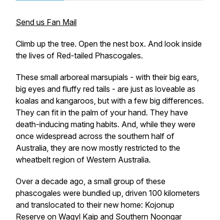
Send us Fan Mail
Climb up the tree. Open the nest box. And look inside
the lives of Red-tailed Phascogales
.
These small arboreal marsupials - with their big ears,
big eyes and fluffy red tails - are just as loveable as
koalas and kangaroos, but with a few big differences.
They can fit in the palm of your hand. They have
death-inducing mating habits. And, while they were
once widespread across the southern half of
Australia, they are now mostly restricted to the
wheatbelt region of Western Australia.
Over a decade ago, a small group of these
phascogales were bundled up, driven 100 kilometers
and translocated to their new home: Kojonup
Reserve on Wagyl Kaip and Southern Noongar