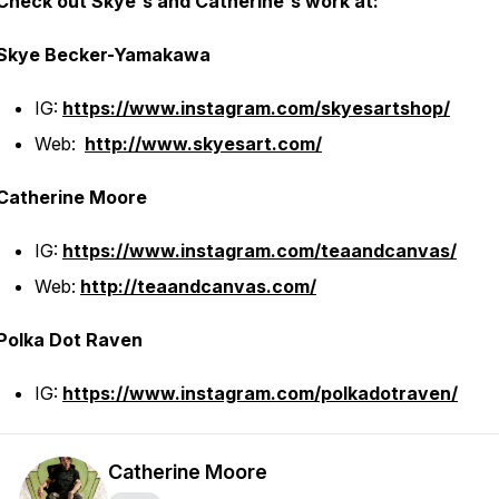
Check out Skye's and Catherine's work at:
Skye Becker-Yamakawa
IG:
https://www.instagram.com/skyesartshop/
Web:
http://www.skyesart.com/
Catherine Moore
IG:
https://www.instagram.com/teaandcanvas/
Web:
http://teaandcanvas.com/
Polka Dot Raven
IG:
https://www.instagram.com/polkadotraven/
Catherine Moore