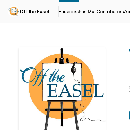
Off the Easel
Episodes
Fan Mail
Contributors
Ab