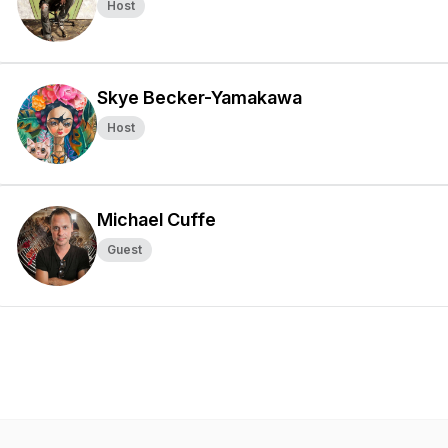
Host
Skye Becker-Yamakawa
Host
Michael Cuffe
Guest