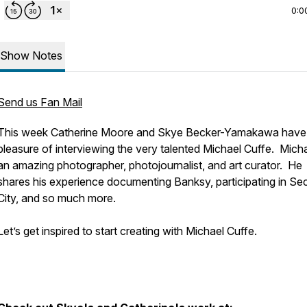
0:0
Show Notes
Send us Fan Mail
This week Catherine Moore and Skye Becker-Yamakawa have
pleasure of interviewing the very talented Michael Cuffe. Micha
an amazing photographer, photojournalist, and art curator. He
shares his experience documenting Banksy, participating in S
City, and so much more.
Let’s get inspired to start creating with Michael Cuffe.