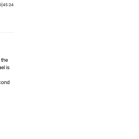
0
|
45:24
 the
el is
econd