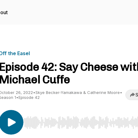
out
Off the Easel
Episode 42: Say Cheese wit
Michael Cuffe
October 26, 2022
•
Skye Becker-Yamakawa & Catherine Moore
•
S
Season 1
•
Episode 42
Use Left/Right to seek, Home/End to jump to start o