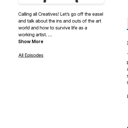
Calling all Creatives! Let’s go off the easel
and talk about the ins and outs of the art
world and how to survive life as a
working artist.
Show More
Join Skye Becker-Yamakawa and
Catherine Moore as they interview
All Episodes
modern masters of today’s art scene,
delve into everyday events in an artist's
working life, and experience an
occasional art history dialogue.
“Art is the stored honey of the human
soul.” -Theodore Dreiser
Come join us in our creative hive.