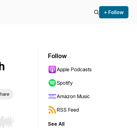
+ Follow
Follow
h
Apple Podcasts
Spotify
hare
Amazon Music
RSS Feed
See All
r end. Hold shift to jump forward or backward.