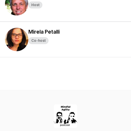
Host
Mirela Petalli
Co-host