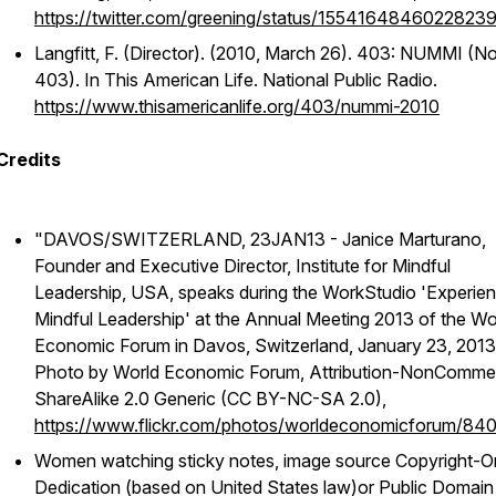
https://twitter.com/greening/status/1554164846022823
Langfitt, F. (Director). (2010, March 26). 403: NUMMI (No
403). In
This American Life
. National Public Radio.
https://www.thisamericanlife.org/403/nummi-2010
Credits
"DAVOS/SWITZERLAND, 23JAN13 - Janice Marturano,
Founder and Executive Director, Institute for Mindful
Leadership, USA, speaks during the WorkStudio 'Experien
Mindful Leadership' at the Annual Meeting 2013 of the Wo
Economic Forum in Davos, Switzerland, January 23, 2013
Photo by World Economic Forum, Attribution-NonCommer
ShareAlike 2.0 Generic (CC BY-NC-SA 2.0),
https://www.flickr.com/photos/worldeconomicforum/8
Women watching sticky notes, image source Copyright-O
Dedication (based on United States law)or Public Domain