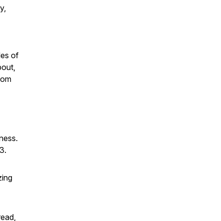
y,
les of
bout,
from
lness.
3.
zing
read,