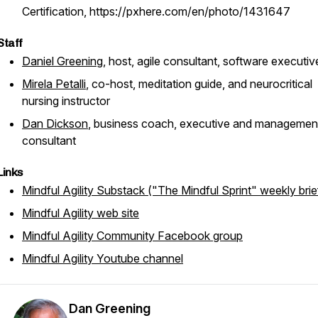
Certification, https://pxhere.com/en/photo/1431647
Staff
Daniel Greening
, host, agile consultant, software executiv
Mirela Petalli
, co-host, meditation guide, and neurocritical
nursing instructor
Dan Dickson
, business coach, executive and managemen
consultant
Links
Mindful Agility Substack ("The Mindful Sprint" weekly brie
Mindful Agility web site
Mindful Agility Community Facebook group
Mindful Agility Youtube channel
Dan Greening