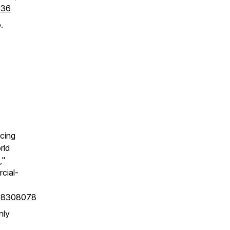
936
.
cing
rld
,"
cial-
408308078
nly