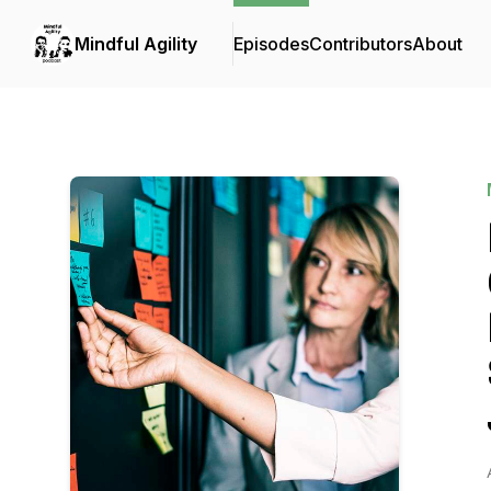
Mindful Agility
Episodes
Contributors
About