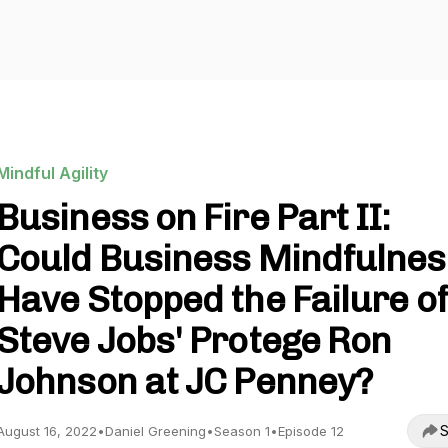
Mindful Agility
Business on Fire Part II:
Could Business Mindfulnes
Have Stopped the Failure of
Steve Jobs' Protege Ron
Johnson at JC Penney?
S
August 16, 2022
•
Daniel Greening
•
Season 1
•
Episode 12