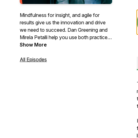
Mindfulness for insight, and agile for
results give us the innovation and drive
we need to succeed. Dan Greening and
Mirela Petalli help you use both practices
together to live life well.
Show More
All Episodes