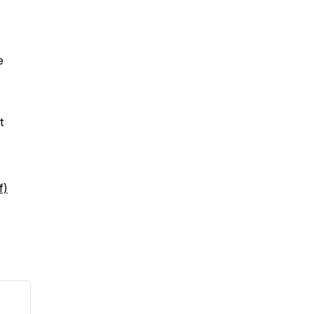
e
t
f)