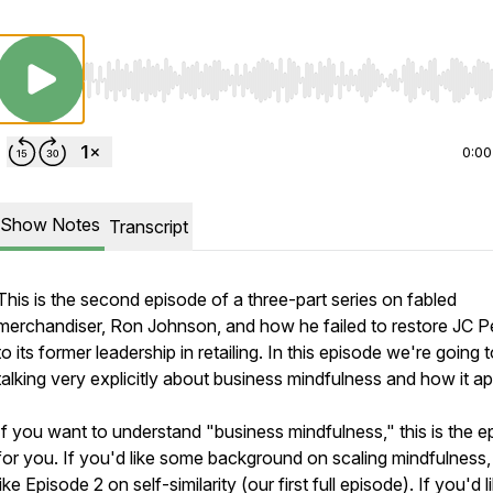
Use Left/Right to seek, Home/End to jump to start o
0:00
Show Notes
Transcript
This is the second episode of a three-part series on fabled
merchandiser, Ron Johnson, and how he failed to restore JC 
to its former leadership in retailing. In this episode we're going 
talking very explicitly about business mindfulness and how it ap
If you want to understand "business mindfulness," this is the e
for you. If you'd like some background on scaling mindfulness, 
like Episode 2 on self-similarity (our first full episode). If you'd l