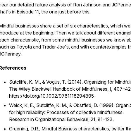
hear our detailed failure analysis of Ron Johnson and JCPenne
that's in Episode 11, the one just before this.
Mindful businesses share a set of six characteristics, which we
introduce at the beginning. Then we talk about different examp
each characteristic, from some mindful businesses we know a
such as Toyota and Trader Joe's, and with counterexamples 
JCPenney.
References
Sutcliffe, K. M., & Vogus, T. (2014). Organizing for Mindfu
The Wiley Blackwell Handbook of Mindfulness
,
I
, 407–42
https://doi.org/10.1002/9781118294895
Weick, K. E., Sutcliffe, K. M., & Obstfled, D. (1999). Organi
for high reliability: Processes of collective mindfulness.
Research in Organizational Behaviour
,
21
, 81–123.
Greening, D.R., Mindful Business characteristics, twitter th