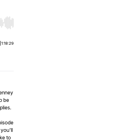
r end. Hold shift to jump forward or backward.
|
1:18:29
Penney
to be
plies.
pisode
you'll
ike to