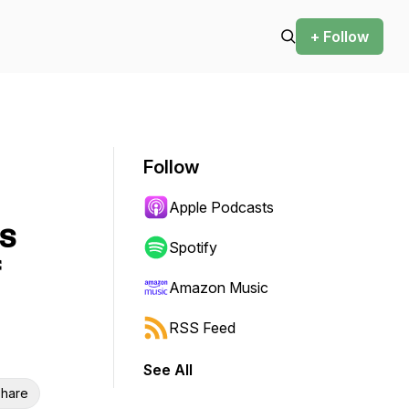
+ Follow
Follow
Apple Podcasts
s
Spotify
Amazon Music
RSS Feed
See All
hare