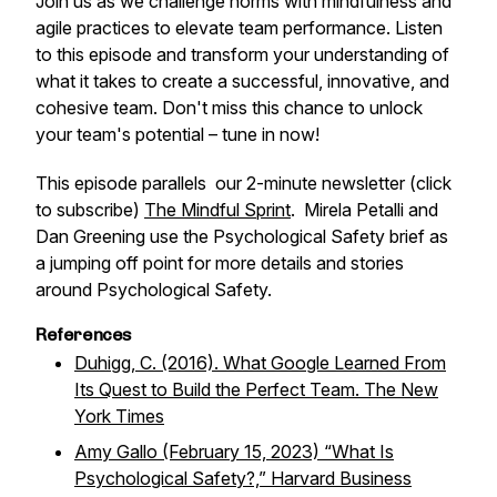
Join us as we challenge norms with mindfulness and
agile practices to elevate team performance. Listen
to this episode and transform your understanding of
what it takes to create a successful, innovative, and
cohesive team. Don't miss this chance to unlock
your team's potential – tune in now!
This episode parallels our 2-minute newsletter (click
to subscribe)
The Mindful Sprint
. Mirela Petalli and
Dan Greening use the Psychological Safety brief as
a jumping off point for more details and stories
around Psychological Safety.
References
Duhigg, C. (2016). What Google Learned From
Its Quest to Build the Perfect Team. The New
York Times
Amy Gallo (February 15, 2023) “What Is
Psychological Safety?,” Harvard Business