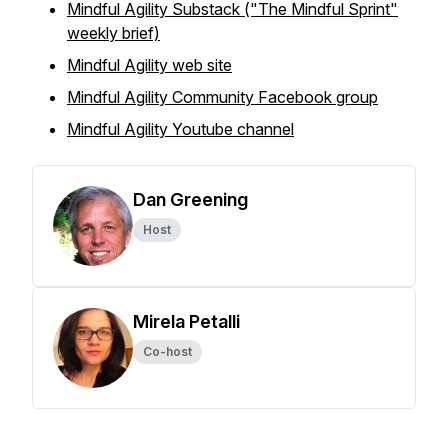
Mindful Agility Substack ("The Mindful Sprint"
weekly brief)
Mindful Agility web site
Mindful Agility Community Facebook group
Mindful Agility Youtube channel
Dan Greening
Host
Mirela Petalli
Co-host