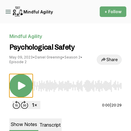
+ Follow
Mindful Agility
Mindful Agility
Psychological Safety
May 09, 2023
•
Daniel Greening
•
Season 2
•
Share
Episode 2
Use Left/Right to seek, Home/End to jump to st
0:00
|
20:29
Show Notes
Transcript