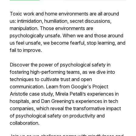
Toxic work and home environments are all around
us: intimidation, humiliation, secret discussions,
manipulation. Those environments are
psychologically unsafe. When we and those around
us feel unsafe, we become fearful, stop learning, and
fail to improve.
Discover the power of psychological safety in
fostering high-performing teams, as we dive into
techniques to cultivate trust and open
communication. Learn from Google's Project
Aristotle case study, Mirela Petalli’s experiences in
hospitals, and Dan Greening’s experiences in tech
companies, which reveal the transformative impact
of psychological safety on productivity and
collaboration.