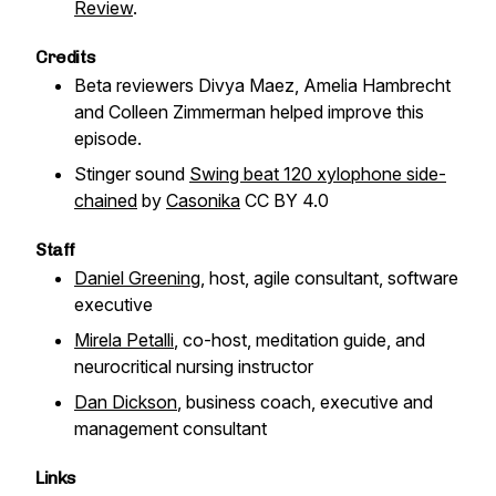
Review
.
Credits
Beta reviewers Divya Maez, Amelia Hambrecht
and Colleen Zimmerman helped improve this
episode.
Stinger sound
Swing beat 120 xylophone side-
chained
by
Casonika
CC BY 4.0
Staff
Daniel Greening
, host, agile consultant, software
executive
Mirela Petalli
, co-host, meditation guide, and
neurocritical nursing instructor
Dan Dickson
, business coach, executive and
management consultant
Links