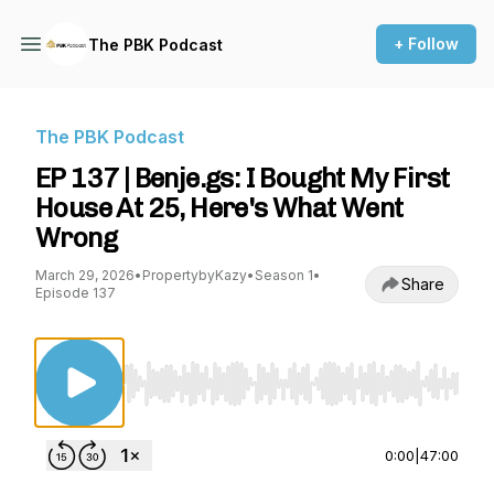
+ Follow
The PBK Podcast
The PBK Podcast
EP 137 | Benje.gs: I Bought My First
House At 25, Here's What Went
Wrong
March 29, 2026
•
PropertybyKazy
•
Season 1
•
Share
Episode 137
Use Left/Right to seek, Home/End to jump to st
0:00
|
47:00