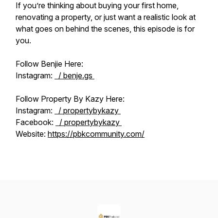
If you’re thinking about buying your first home,
renovating a property, or just want a realistic look at
what goes on behind the scenes, this episode is for
you.
Follow Benjie Here:
Instagram:
/ benje.gs
Follow Property By Kazy Here:
Instagram:
/ propertybykazy
Facebook:
/ propertybykazy
Website:
https://pbkcommunity.com/