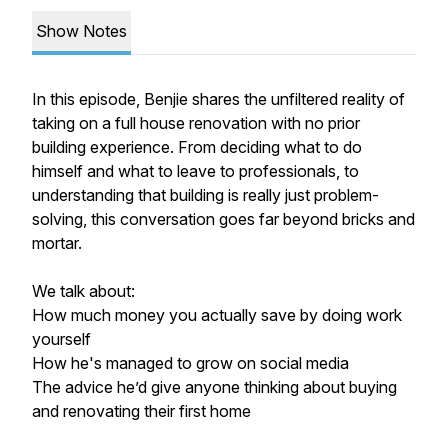
Show Notes
In this episode, Benjie shares the unfiltered reality of
taking on a full house renovation with no prior
building experience. From deciding what to do
himself and what to leave to professionals, to
understanding that building is really just problem-
solving, this conversation goes far beyond bricks and
mortar.
We talk about:
How much money you actually save by doing work
yourself
How he's managed to grow on social media
The advice he’d give anyone thinking about buying
and renovating their first home