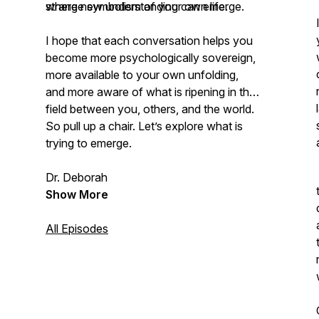
where new understanding can emerge.
strange symbolism of your own life.
I hope that each conversation helps you
become more psychologically sovereign,
more available to your own unfolding,
and more aware of what is ripening in the
field between you, others, and the world.
So pull up a chair. Let’s explore what is
trying to emerge.
Dr. Deborah
Show More
All Episodes