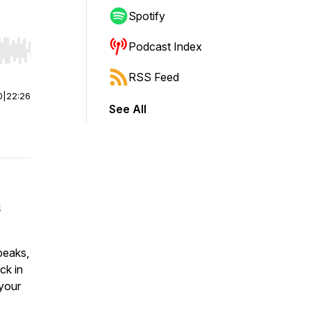
Spotify
Podcast Index
r end. Hold shift to jump forward or backward.
RSS Feed
0
|
22:26
See All
n
peaks,
ck in
 your