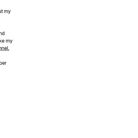
ut my
and
ake my
nel.
per