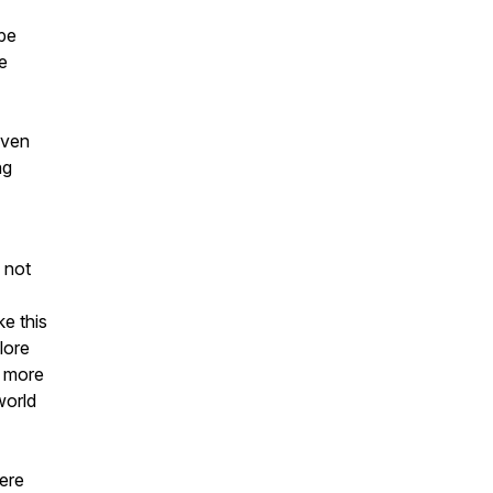
ape
e
even
ng
 not
e this
lore
a more
world
ere