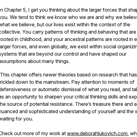
In Chapter 5, I get you thinking about the larger forces that sh
you. We tend to think we know who we are and why we believ
what we believe, but our lives exist within the context of the
collective. You carry patterns of thinking and behaving that are
rooted in childhood, and your ancestral patterns are rooted in 
larger forces, and even globally, we exist within social organizi
systems that are beyond our control and have shaped our
assumptions about many things.
This chapter offers newer theories based on research that has
trickled down to the mainstream. Pay attention to moments of
defensiveness or automatic dismissal of what you read, and tak
as an opportunity to sharpen your critical thinking skills and exp
the source of potential resistance. There’s treasure there and 
nuanced and sophisticated understanding of yourself and the 
waiting for you.
Check out more of my work at
www.deborahlukovich.com
, wh