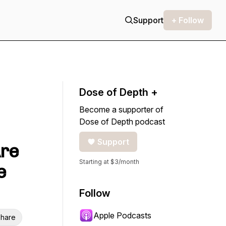
Support
+ Follow
Dose of Depth +
Become a supporter of
Dose of Depth podcast
Support
Are
Starting at $3/month
e
Follow
Apple Podcasts
hare