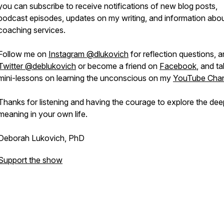
you can subscribe to receive notifications of new blog posts,
podcast episodes, updates on my writing, and information abo
coaching services.
Follow me on
Instagram @dlukovich
for reflection questions, 
Twitter @deblukovich
or become a friend on
Facebook
, and t
mini-lessons on learning the unconscious on my
YouTube Chan
Thanks for listening and having the courage to explore the dee
meaning in your own life.
Deborah Lukovich, PhD
Support the show