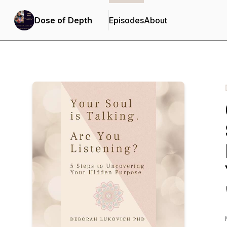
Dose of Depth
Episodes
About