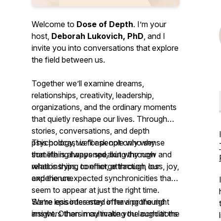
Welcome to
Dose of Depth
. I’m your
host,
Deborah Lukovich, PhD
, and I
invite you into conversations that explore
the field between us.
Together we’ll examine dreams,
relationships, creativity, leadership,
organizations, and the ordinary moments
that quietly reshape our lives. Through
stories, conversations, and depth
psychology, we’ll ask not only
This podcast is for people who sense
why
something happened, but
that life is always speaking through
why now
and
what is trying to emerge
relationships, conflict, attraction, loss, joy,
through our
experience.
and the unexpected synchronicities that
seem to appear at just the right time.
We’re less interested in having the right
Some episodes may offer a profound
answers than in cultivating the conditions
insight. Others may make you laugh at the