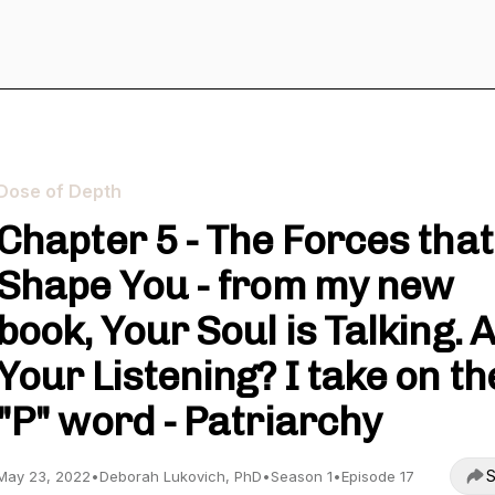
Dose of Depth
Chapter 5 - The Forces that
Shape You - from my new
book, Your Soul is Talking. 
Your Listening? I take on th
"P" word - Patriarchy
S
May 23, 2022
•
Deborah Lukovich, PhD
•
Season 1
•
Episode 17