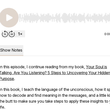
Use Left/Right to seek, Home/End to jump to start o
0:0
Show Notes
In this episode, I continue reading from my book,
Your Soul is
Talking. Are You Listening? 5 Steps to Uncovering Your Hidde
Purpose
.
In this book, I teach the language of the unconscious, how it s
how to decode and find meaning in the messages, and a little ki
the butt to make sure you take steps to apply these insights to
life.