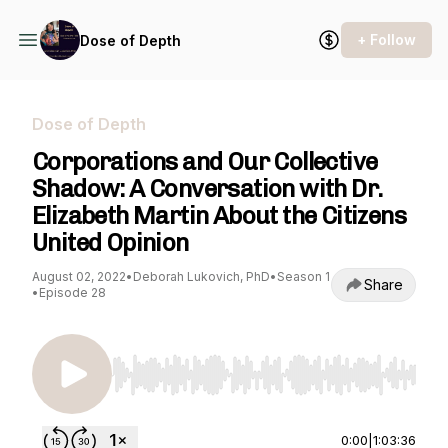
+ Follow
Dose of Depth
Dose of Depth
Corporations and Our Collective
Shadow: A Conversation with Dr.
Elizabeth Martin About the Citizens
United Opinion
August 02, 2022
•
Deborah Lukovich, PhD
•
Season 1
Share
•
Episode 28
Use Left/Right to seek, Home/End to jump to st
0:00
|
1:03:36