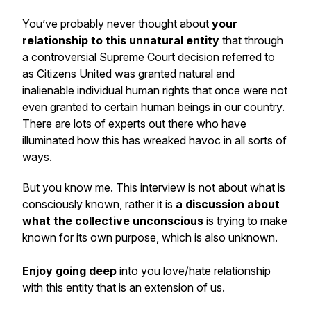
You’ve probably never thought about
your
relationship to this unnatural entity
that through
a controversial Supreme Court decision referred to
as
Citizens United
was granted natural and
inalienable individual human rights that once were not
even granted to certain human beings in our country.
There are lots of experts out there who have
illuminated how this has wreaked havoc in all sorts of
ways.
But you know me. This interview is not about what is
consciously known, rather it is
a discussion about
what the collective unconscious
is trying to make
known for its own purpose, which is also unknown.
Enjoy going deep
into you love/hate relationship
with this entity that is an extension of us.