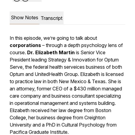
Show Notes
Transcript
In this episode, we’re going to talk about
corporations
– through a depth psychology lens of
course.
Dr. Elizabeth Martin
is Senior Vice
President leading Strategy & Innovation for Optum
Serve, the federal health serveices business of both
Optum and UnitedHealth Group. Elizabeth is licensed
to practice law in both New Mexico & Texas. She is
an attorney, former CEO of a $430 million managed
care company and business consultant specializing
in operational management and systems building.
Elizabeth received her law degree from Boston
College, her business degree from Creighton
University and a PhD in Cultural Psychology from
Pacifica Graduate Institute.