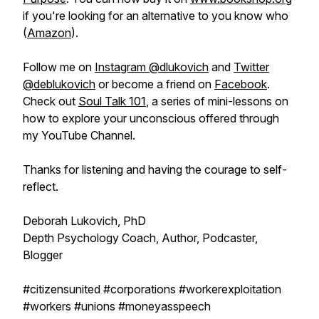
if you're looking for an alternative to you know who
(
Amazon
).
Follow me on
Instagram @dlukovich
and
Twitter
@deblukovich
or become a friend on
Facebook
.
Check out
Soul Talk 101
, a series of mini-lessons on
how to explore your unconscious offered through
my YouTube Channel.
Thanks for listening and having the courage to self-
reflect.
Deborah Lukovich, PhD
Depth Psychology Coach, Author, Podcaster,
Blogger
#citizensunited #corporations #workerexploitation
#workers #unions #moneyasspeech