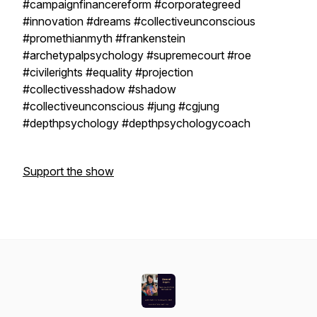
#campaignfinancereform #corporategreed
#innovation #dreams #collectiveunconscious
#promethianmyth #frankenstein
#archetypalpsychology #supremecourt #roe
#civilerights #equality #projection
#collectivesshadow #shadow
#collectiveunconscious #jung #cgjung
#depthpsychology #depthpsychologycoach
Support the show