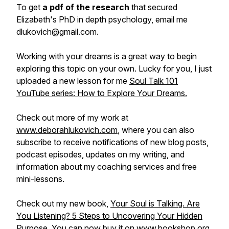
To get
a pdf of the research
that secured
Elizabeth's PhD in depth psychology, email me
dlukovich@gmail.com.
Working with your dreams is a great way to begin
exploring this topic on your own. Lucky for you, I just
uploaded a new lesson for me
Soul Talk 101
YouTube series: How to Explore Your Dreams.
Check out more of my work at
www.deborahlukovich.com
, where you can also
subscribe to receive notifications of new blog posts,
podcast episodes, updates on my writing, and
information about my coaching services and free
mini-lessons.
Check out my new book,
Your Soul is Talking. Are
You Listening? 5 Steps to Uncovering Your Hidden
Purpose
. You can now buy it on
www.bookshop.org