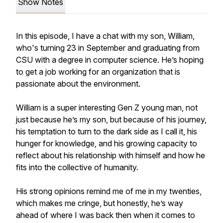
Show Notes
In this episode, I have a chat with my son, William,
who's turning 23 in September and graduating from
CSU with a degree in computer science. He’s hoping
to get a job working for an organization that is
passionate about the environment.
William is a super interesting Gen Z young man, not
just because he’s my son, but because of his journey,
his temptation to turn to the dark side as I call it, his
hunger for knowledge, and his growing capacity to
reflect about his relationship with himself and how he
fits into the collective of humanity.
His strong opinions remind me of me in my twenties,
which makes me cringe, but honestly, he’s way
ahead of where I was back then when it comes to