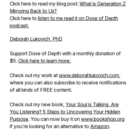
Click here to read my blog post:
What is Generation Z
Mirroring Back to Us?
Click here to
listen to me read it on Dose of Depth
podcast.
Deborah Lukovich, PhD
Support Dose of Depth with a monthly donation of
$5.
Click here to learn more.
Check out my work at
www.deborahlukovich.com
,
where you can also subscribe to receive notifications
of all kinds of FREE content.
Check out my new book,
Your Soul is Talking. Are
You Listening? 5 Steps to Uncovering Your Hidden
Purpose
. You can now buy it on
www.bookshop.org
if you're looking for an alternative to
Amazon
.