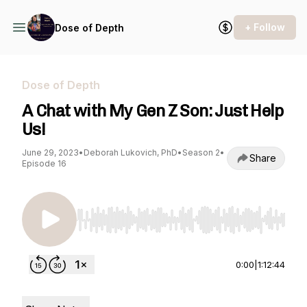
+ Follow
Dose of Depth
Dose of Depth
A Chat with My Gen Z Son: Just Help
Us!
June 29, 2023
•
Deborah Lukovich, PhD
•
Season 2
•
Share
Episode 16
Use Left/Right to seek, Home/End to jump to st
0:00
|
1:12:44