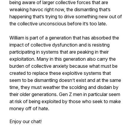
being aware of larger collective forces that are
wreaking havoc right now, the dismantling that’s
happening that’s trying to drive something new out of
the collective unconscious before it’s too late.
William is part of a generation that has absorbed the
impact of collective dysfunction and is resisting
participating in systems that are peaking in their
exploitation. Many in this generation also carry the
burden of collective anxiety because what must be
created to replace these exploitive systems that
seem to be dismantling doesn’t exist and at the same
time, they must weather the scolding and disdain by
their older generations. Gen Z men in particular seem
at risk of being exploited by those who seek to make
money off of hate.
Enjoy our chat!