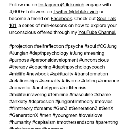
Follow me on
Instagram @dlukovich
engage with
4,600+ followers on
Twitter @deblukovich
or
become a friend on
Facebook
. Check out
Soul Talk
101
, a series of mini-lessons on how to explore your
unconscious offered through my
YouTube Channel.
#projection #selfreflection #psyche #soul #CGJung
#Jungian #depthpsychology #Jung #meaning
#purpose #personaldevelopment #unconscious
#therapy #coaching #depthpsychologycoach
#midlife #newbook #spirituality #transformation
#relationships #sexuality #divorce #dating #romance
#romantic #archetypes #midlifecrisis
#midlifeunraveling #feminine #masculine #shame
#anxiety #depression #jungianfilmtheory #movies
#filmtheory #dreams #GenZ #GenerationZ #GenX
#GenerationX #men #youngmen #loveislove
#humanity #capitalism #mothersandsons #parenting