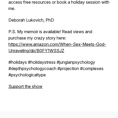
access free resources or book a holiday session with
me.
Deborah Lukovich, PhD
P.S. My memoir is available! Read views and
purchase my crazy story here:
https://www.amazon.com/When-Sex-Meets-God-
Unraveling/dp/B0FY1WSSJZ
#holidays #holidaystress #jungianpsychology
#depthpsychologycoach #projection #complexes
#psychologicaltype
Support the show