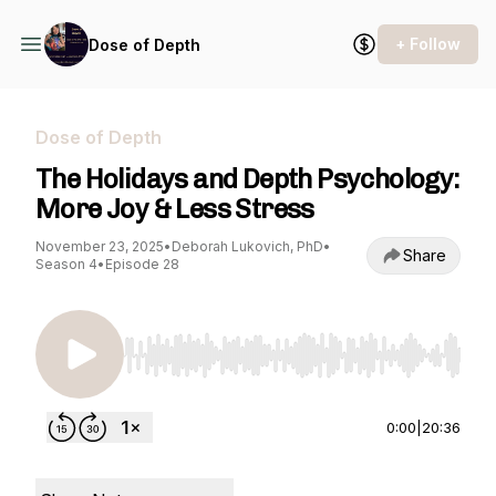
+ Follow
Dose of Depth
Dose of Depth
The Holidays and Depth Psychology:
More Joy & Less Stress
November 23, 2025
•
Deborah Lukovich, PhD
•
Share
Season 4
•
Episode 28
Use Left/Right to seek, Home/End to jump to st
0:00
|
20:36