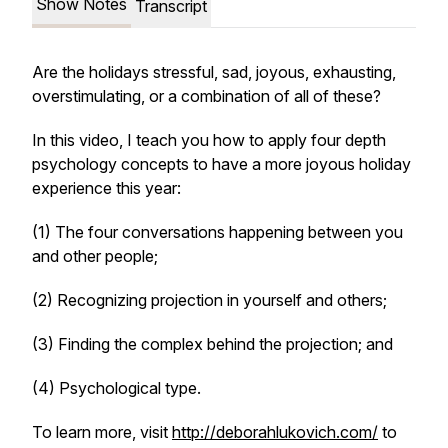
Show Notes
Transcript
Are the holidays stressful, sad, joyous, exhausting,
overstimulating, or a combination of all of these?
In this video, I teach you how to apply four depth
psychology concepts to have a more joyous holiday
experience this year:
(1) The four conversations happening between you
and other people;
(2) Recognizing projection in yourself and others;
(3) Finding the complex behind the projection; and
(4) Psychological type.
To learn more, visit
http://deborahlukovich.com/
to