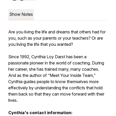
Show Notes
Are you living the life and dreams that others had for
you, such as your parents or your teachers? Or are
you living the life that you wanted?
Since 1992, Cynthia Loy Darst has been a
passionate pioneer in the world of coaching. During
her career, she has trained many, many coaches.
And as the author of “Meet Your Inside Team,”
Cynthia guides people to know themselves more
effectively by understanding the conflicts that hold
them back so that they can move forward with their
lives.
Cynthia's contact information: