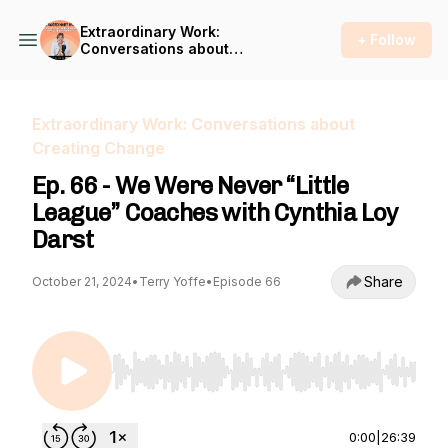
Extraordinary Work:
+ Follow
Conversations about
Creating Change
Extraordinary Work: Conversations about
Creating Change
Ep. 66 - We Were Never “Little
League” Coaches with Cynthia Loy
Darst
Share
October 21, 2024
•
Terry Yoffe
•
Episode 66
Use Left/Right to seek, Home/End to jump to st
0:00
|
26:39