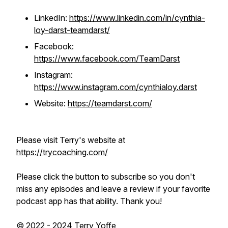
LinkedIn:
https://www.linkedin.com/in/cynthia-
loy-darst-teamdarst/
Facebook:
https://www.facebook.com/TeamDarst
Instagram:
https://www.instagram.com/cynthialoy.darst
Website:
https://teamdarst.com/
Please visit Terry's website at
https://trycoaching.com/
Please click the button to subscribe so you don't
miss any episodes and leave a review if your favorite
podcast app has that ability. Thank you!
© 2022 - 2024 Terry Yoffe