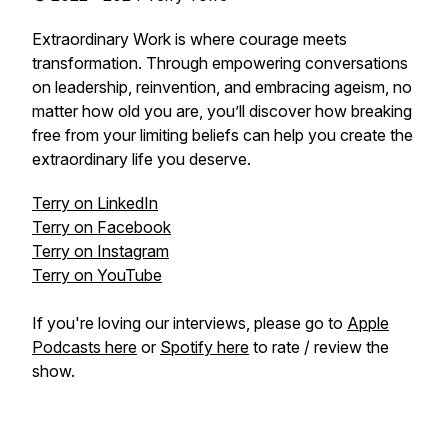
Extraordinary Work is where courage meets
transformation. Through empowering conversations
on leadership, reinvention, and embracing ageism, no
matter how old you are, you’ll discover how breaking
free from your limiting beliefs can help you create the
extraordinary life you deserve.
Terry on LinkedIn
Terry on Facebook
Terry on Instagram
Terry on YouTube
If you're loving our interviews, please go to
Apple
Podcasts here
or
Spotify here
to rate / review the
show.