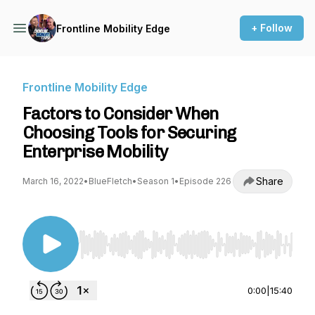
+ Follow
Frontline Mobility Edge
Frontline Mobility Edge
Factors to Consider When
Choosing Tools for Securing
Enterprise Mobility
Share
March 16, 2022
•
BlueFletch
•
Season 1
•
Episode 226
Use Left/Right to seek, Home/End to jump to st
0:00
|
15:40