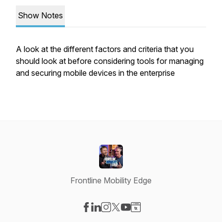
Show Notes
A look at the different factors and criteria that you
should look at before considering tools for managing
and securing mobile devices in the enterprise
Frontline Mobility Edge
Visit our Facebook page
Visit our LinkedIn page
Visit our Instagram page
Visit our X-com page
Visit our YouTube page
Visit our Website page