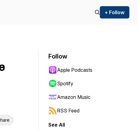
+ Follow
Follow
e
Apple Podcasts
Spotify
Amazon Music
RSS Feed
hare
See All