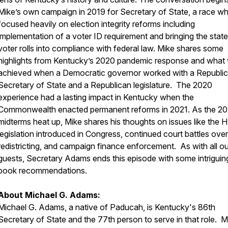
Mike’s own campaign in 2019 for Secretary of State, a race wh
focused heavily on election integrity reforms including
implementation of a voter ID requirement and bringing the state
voter rolls into compliance with federal law. Mike shares some
highlights from Kentucky’s 2020 pandemic response and what
achieved when a Democratic governor worked with a Republi
Secretary of State and a Republican legislature. The 2020
experience had a lasting impact in Kentucky when the
Commonwealth enacted permanent reforms in 2021. As the 2
midterms heat up, Mike shares his thoughts on issues like the H
legislation introduced in Congress, continued court battles over
redistricting, and campaign finance enforcement. As with all ou
guests, Secretary Adams ends this episode with some intriguin
book recommendations.
About Michael G. Adams:
Michael G. Adams, a native of Paducah, is Kentucky's 86th
Secretary of State and the 77th person to serve in that role. M