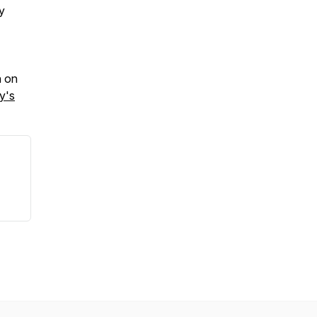
y
n on
y's