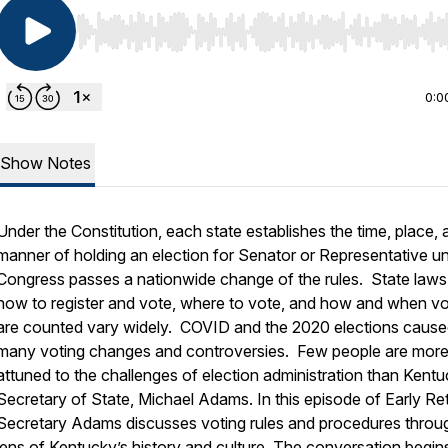
Use Left/Right to seek, Home/End to jump to start o
0:0
Show Notes
Under the Constitution, each state establishes the time, place, 
manner of holding an election for Senator or Representative u
Congress passes a nationwide change of the rules. State laws
how to register and vote, where to vote, and how and when v
are counted vary widely. COVID and the 2020 elections caus
many voting changes and controversies. Few people are mor
attuned to the challenges of election administration than Kent
Secretary of State, Michael Adams. In this episode of
Early Re
Secretary Adams discusses voting rules and procedures throu
lens of Kentucky’s history and culture. The conversation begin