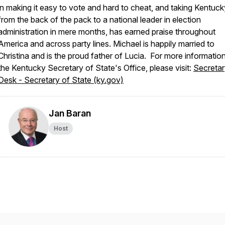
in making it easy to vote and hard to cheat, and taking Kentuck
from the back of the pack to a national leader in election
administration in mere months, has earned praise throughout
America and across party lines. Michael is happily married to
Christina and is the proud father of Lucia. For more informatio
the Kentucky Secretary of State's Office, please visit:
Secretar
Desk - Secretary of State (ky.gov)
Jan Baran
Host