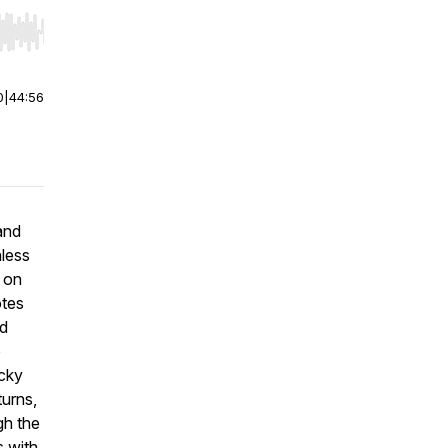
r end. Hold shift to jump forward or backward.
0
|
44:56
and
nless
 on
otes
ed
e
ucky
turns
,
gh the
s with