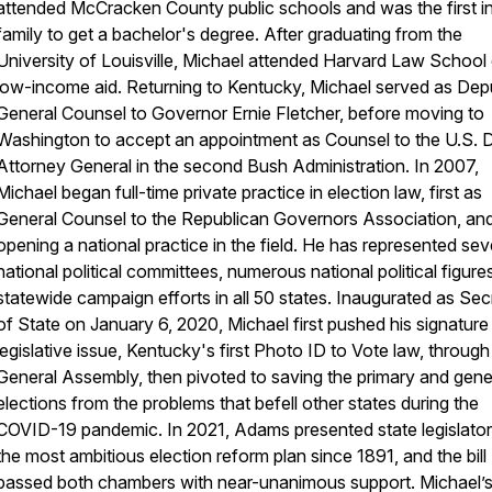
attended McCracken County public schools and was the first in
family to get a bachelor's degree. After graduating from the
University of Louisville, Michael attended Harvard Law School
low-income aid. Returning to Kentucky, Michael served as Dep
General Counsel to Governor Ernie Fletcher, before moving to
Washington to accept an appointment as Counsel to the U.S. 
Attorney General in the second Bush Administration. In 2007,
Michael began full-time private practice in election law, first as
General Counsel to the Republican Governors Association, and
opening a national practice in the field. He has represented sev
national political committees, numerous national political figure
statewide campaign efforts in all 50 states. Inaugurated as Sec
of State on January 6, 2020, Michael first pushed his signature
legislative issue, Kentucky's first Photo ID to Vote law, through
General Assembly, then pivoted to saving the primary and gene
elections from the problems that befell other states during the
COVID-19 pandemic. In 2021, Adams presented state legislator
the most ambitious election reform plan since 1891, and the bill
passed both chambers with near-unanimous support. Michael’