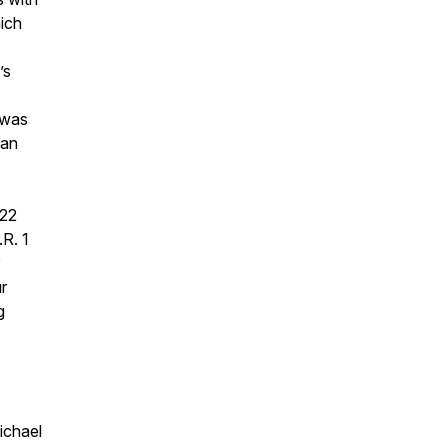
ich
’s
 was
can
022
.R. 1
r
g
ichael