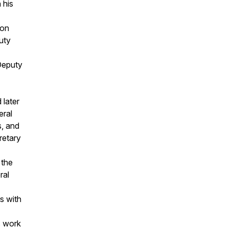
 his
 on
uty
Deputy
 later
eral
s, and
retary
 the
ral
s with
s work