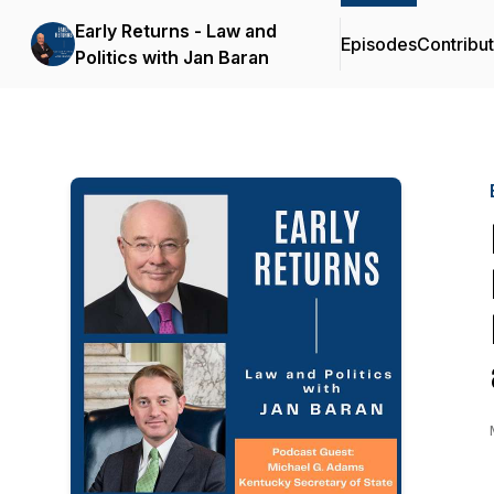
Early Returns - Law and
Episodes
Contribu
Politics with Jan Baran