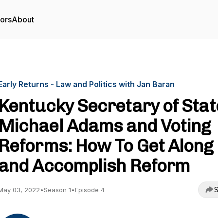
tors
About
Early Returns - Law and Politics with Jan Baran
Kentucky Secretary of Stat
Michael Adams and Voting
Reforms: How To Get Along
and Accomplish Reform
S
May 03, 2022
•
Season 1
•
Episode 4