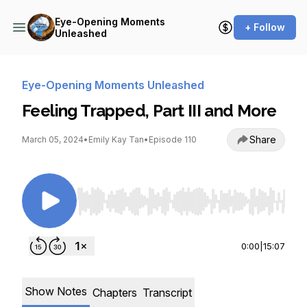
Eye-Opening Moments
+ Follow
Unleashed
Eye-Opening Moments Unleashed
Feeling Trapped, Part III and More
Share
March 05, 2024
•
Emily Kay Tan
•
Episode 110
Use Left/Right to seek, Home/End to jump to st
0:00
|
15:07
Show Notes
Chapters
Transcript