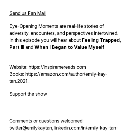
Send us Fan Mail
Eye-Opening Moments are real-life stories of
adversity, encounters, and perspectives intertwined.
In this episode you will hear about
Feeling Trapped,
Part III
and
When I Began to Value Myself
Website: https://
inspiremereads.com
Books:
https://amazon.com/author/emily-kay-
tan.2021_
Support the show
Comments or questions welcomed:
twitter@emilykaytan, linkedin.com/in/emily-kay-tan-