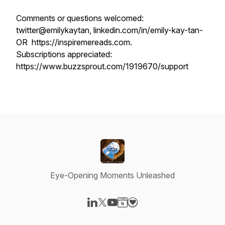
Comments or questions welcomed:
twitter@emilykaytan, linkedin.com/in/emily-kay-tan-
OR https://inspiremereads.com.
Subscriptions appreciated:
https://www.buzzsprout.com/1919670/support
Eye-Opening Moments Unleashed
Visit our LinkedIn page
Visit our X-com page
Visit our YouTube page
Visit our Website page
Visit our Donation page