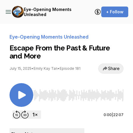
Eye-Opening Moments
+ Follow
Unleashed
Eye-Opening Moments Unleashed
Escape From the Past & Future
and More
Share
July 15, 2025
•
Emily Kay Tan
•
Episode 181
Use Left/Right to seek, Home/End to jump to st
0:00
|
22:07