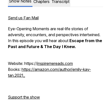
Show Notes
Chapters
Transcript
Send us Fan Mail
Eye-Opening Moments are real-life stories of
adversity, encounters, and perspectives intertwined.
In this episode you will hear about
Escape from the
Past and Future & The Day I Knew.
Website: https://
inspiremereads.com
Books:
https://amazon.com/author/emily-kay-
tan.2021_
Support the show