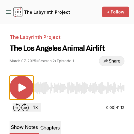
+ Follow
The Labyrinth Project
The Labyrinth Project
The Los Angeles Animal Airlift
Share
March 07, 2025
•
Season 2
•
Episode 1
Use Left/Right to seek, Home/End to jump to st
0:00
|
41:12
Show Notes
Chapters