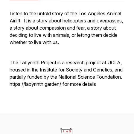
Listen to the untold story of the Los Angeles Animal
Airlift. It is a story about helicopters and overpasses,
a story about compassion and fear, a story about
deciding to live with animals, or letting them decide
whether to live with us.
The Labyrinth Project is a research project at UCLA,
housed in the Institute for Society and Genetics, and
partially funded by the National Science Foundation.
https://labyrinth.garden/ for more details