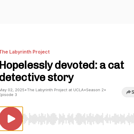
The Labyrinth Project
Hopelessly devoted: a cat
detective story
May 02, 2025
•
The Labyrinth Project at UCLA
•
Season 2
•
S
Episode 3
Use Left/Right to seek, Home/End to jump to start o