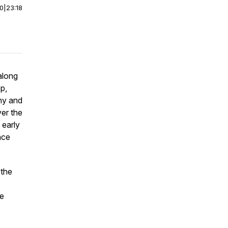
00
|
23:18
along
p,
ny and
er the
 early
nce
 the
re