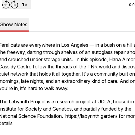
0:
Show Notes
Feral cats are everywhere in Los Angeles — in a bush on a hill 
the freeway, darting through shelves of an autoglass repair sho
and crouched under storage units. In this episode, Hana Almo
Cassidy Castro follow the threads of the TNR world and discov
quiet network that holds it all together. It's a community built on
mornings, late nights, and an extraordinary kind of care. And o
you're in, it's hard to walk away.
The Labyrinth Project is a research project at UCLA, housed in
Institute for Society and Genetics, and partially funded by the
National Science Foundation. https://labyrinth.garden/ for mo
details