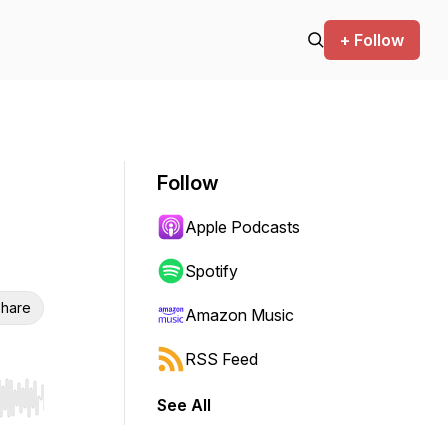
+ Follow
Follow
Apple Podcasts
Spotify
hare
Amazon Music
RSS Feed
See All
r end. Hold shift to jump forward or backward.