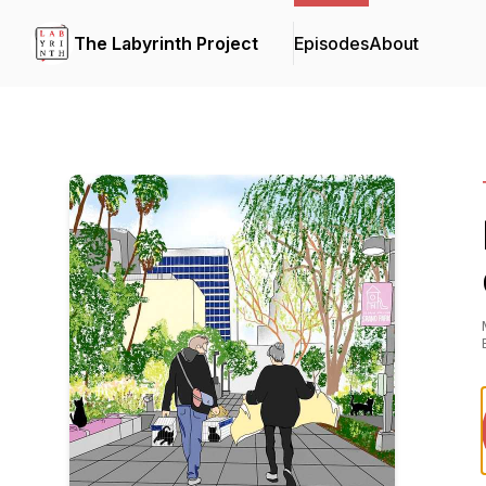
The Labyrinth Project
Episodes
About