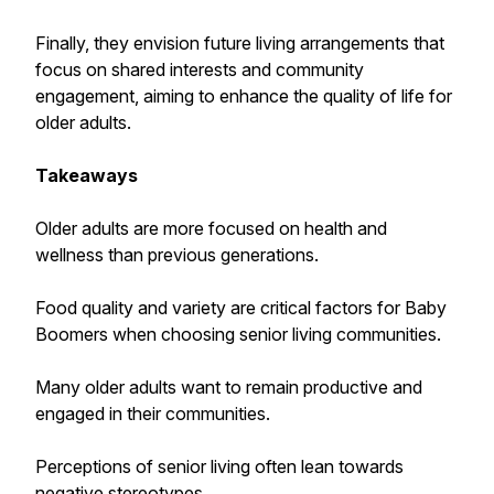
Finally, they envision future living arrangements that
focus on shared interests and community
engagement, aiming to enhance the quality of life for
older adults.
Takeaways
Older adults are more focused on health and
wellness than previous generations.
Food quality and variety are critical factors for Baby
Boomers when choosing senior living communities.
Many older adults want to remain productive and
engaged in their communities.
Perceptions of senior living often lean towards
negative stereotypes.