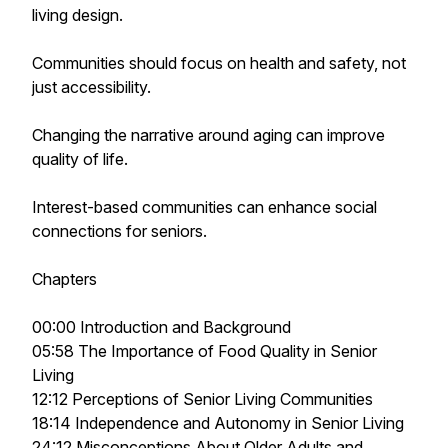
living design.
Communities should focus on health and safety, not
just accessibility.
Changing the narrative around aging can improve
quality of life.
Interest-based communities can enhance social
connections for seniors.
Chapters
00:00 Introduction and Background
05:58 The Importance of Food Quality in Senior
Living
12:12 Perceptions of Senior Living Communities
18:14 Independence and Autonomy in Senior Living
24:12 Misconceptions About Older Adults and