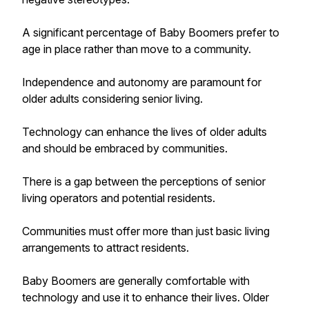
A significant percentage of Baby Boomers prefer to
age in place rather than move to a community.
Independence and autonomy are paramount for
older adults considering senior living.
Technology can enhance the lives of older adults
and should be embraced by communities.
There is a gap between the perceptions of senior
living operators and potential residents.
Communities must offer more than just basic living
arrangements to attract residents.
Baby Boomers are generally comfortable with
technology and use it to enhance their lives. Older