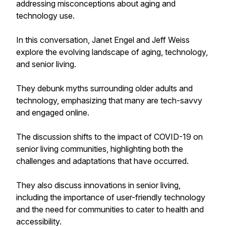
addressing misconceptions about aging and
technology use.
In this conversation, Janet Engel and Jeff Weiss
explore the evolving landscape of aging, technology,
and senior living.
They debunk myths surrounding older adults and
technology, emphasizing that many are tech-savvy
and engaged online.
The discussion shifts to the impact of COVID-19 on
senior living communities, highlighting both the
challenges and adaptations that have occurred.
They also discuss innovations in senior living,
including the importance of user-friendly technology
and the need for communities to cater to health and
accessibility.