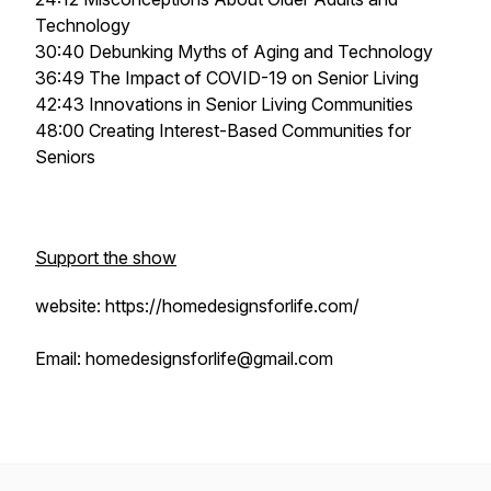
Technology
30:40 Debunking Myths of Aging and Technology
36:49 The Impact of COVID-19 on Senior Living
42:43 Innovations in Senior Living Communities
48:00 Creating Interest-Based Communities for
Seniors
Support the show
website: https://homedesignsforlife.com/
Email: homedesignsforlife@gmail.com