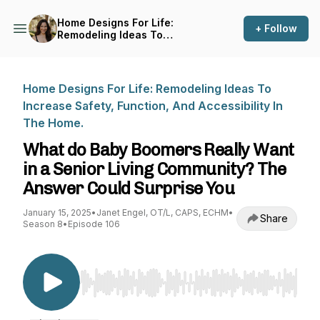
Home Designs For Life:
+ Follow
Remodeling Ideas To
Increase Safety, Function,
And Accessibility In The
Home.
Home Designs For Life: Remodeling Ideas To
Increase Safety, Function, And Accessibility In
The Home.
What do Baby Boomers Really Want
in a Senior Living Community? The
Answer Could Surprise You
January 15, 2025
•
Janet Engel, OT/L, CAPS, ECHM
•
Share
Season 8
•
Episode 106
Use Left/Right to seek, Home/End to jump to st