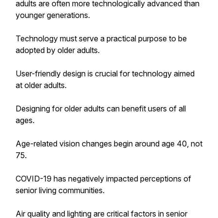
adults are often more technologically advanced than
younger generations.
Technology must serve a practical purpose to be
adopted by older adults.
User-friendly design is crucial for technology aimed
at older adults.
Designing for older adults can benefit users of all
ages.
Age-related vision changes begin around age 40, not
75.
COVID-19 has negatively impacted perceptions of
senior living communities.
Air quality and lighting are critical factors in senior