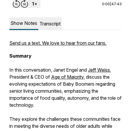
0:00
|
47:43
Show Notes
Transcript
Send us a text. We love to hear from our fans.
Summary
In this conversation, Janet Engel and
Jeff Weiss
,
President & CEO of
Age of Majority,
discuss the
evolving expectations of Baby Boomers regarding
senior living communities, emphasizing the
importance of food quality, autonomy, and the role of
technology.
They explore the challenges these communities face
in meeting the diverse needs of older adults while