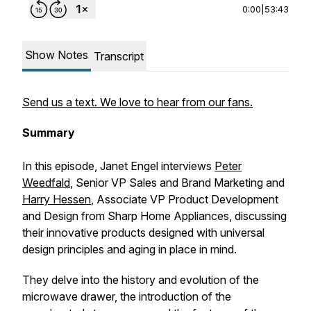
0:00
|
53:43
Show Notes
Transcript
Send us a text. We love to hear from our fans.
Summary
In this episode, Janet Engel interviews
Peter
Weedfald
, Senior VP Sales and Brand Marketing and
Harry Hessen
, Associate VP Product Development
and Design from Sharp Home Appliances, discussing
their innovative products designed with universal
design principles and aging in place in mind.
They delve into the history and evolution of the
microwave drawer, the introduction of the