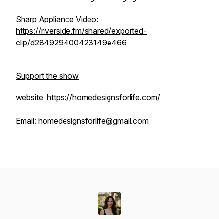
Sharp Appliance Video:
https://riverside.fm/shared/exported-
clip/d284929400423149e466
Support the show
website: https://homedesignsforlife.com/
Email: homedesignsforlife@gmail.com