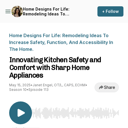
Home Designs For Life:
+ Follow
Remodeling Ideas To
Increase Safety, Function,
And Accessibility In The
Home.
Home Designs For Life: Remodeling Ideas To
Increase Safety, Function, And Accessibility In
The Home.
Innovating Kitchen Safety and
Comfort with Sharp Home
Appliances
May 15, 2025
•
Janet Engel, OT/L, CAPS, ECHM
•
Share
Season 10
•
Episode 113
Use Left/Right to seek, Home/End to jump to st