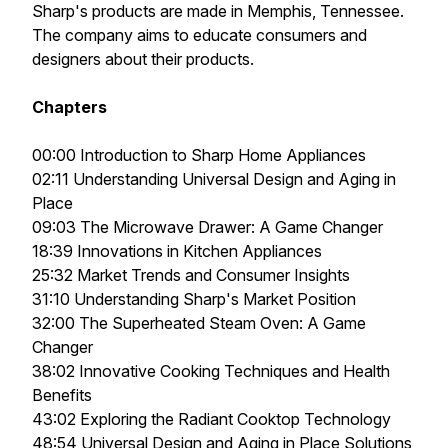
Sharp's products are made in Memphis, Tennessee.
The company aims to educate consumers and
designers about their products.
Chapters
00:00 Introduction to Sharp Home Appliances
02:11 Understanding Universal Design and Aging in
Place
09:03 The Microwave Drawer: A Game Changer
18:39 Innovations in Kitchen Appliances
25:32 Market Trends and Consumer Insights
31:10 Understanding Sharp's Market Position
32:00 The Superheated Steam Oven: A Game
Changer
38:02 Innovative Cooking Techniques and Health
Benefits
43:02 Exploring the Radiant Cooktop Technology
48:54 Universal Design and Aging in Place Solutions