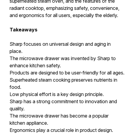
superheated steam oven, and the features of the
radiant cooktop, emphasizing safety, convenience,
and ergonomics for all users, especially the elderly.
Takeaways
Sharp focuses on universal design and aging in
place.
The microwave drawer was invented by Sharp to
enhance kitchen safety.
Products are designed to be user-friendly for all ages.
Superheated steam cooking preserves nutrients in
food.
Low physical effort is a key design principle.
Sharp has a strong commitment to innovation and
quality.
The microwave drawer has become a popular
kitchen appliance.
Ergonomics play a crucial role in product design.