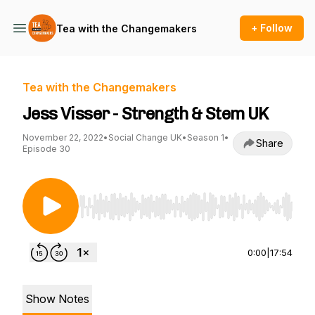
+ Follow
Tea with the Changemakers
Tea with the Changemakers
Jess Visser - Strength & Stem UK
November 22, 2022
•
Social Change UK
•
Season 1
•
Share
Episode 30
Use Left/Right to seek, Home/End to jump to st
0:00
|
17:54
Show Notes