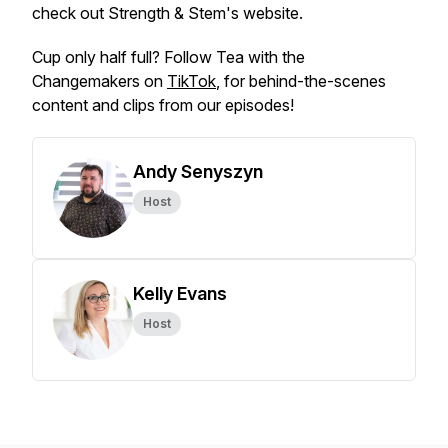
check out Strength & Stem's website.
Cup only half full? Follow Tea with the
Changemakers on
TikTok
, for behind-the-scenes
content and clips from our episodes!
Andy Senyszyn
Host
Kelly Evans
Host