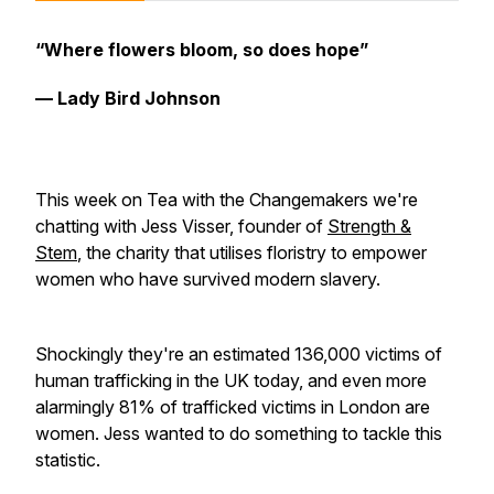
“Where flowers bloom, so does hope”
— Lady Bird Johnson
This week on Tea with the Changemakers we're
chatting with Jess Visser, founder of
Strength &
Stem
, the charity that utilises floristry to empower
women who have survived modern slavery.
Shockingly they're an estimated 136,000 victims of
human trafficking in the UK today, and even more
alarmingly 81% of trafficked victims in London are
women. Jess wanted to do something to tackle this
statistic.