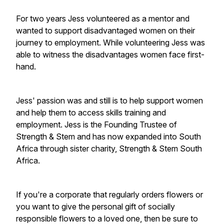
For two years Jess volunteered as a mentor and
wanted to support disadvantaged women on their
journey to employment. While volunteering Jess was
able to witness the disadvantages women face first-
hand.
Jess' passion was and still is to help support women
and help them to access skills training and
employment. Jess is the Founding Trustee of
Strength & Stem and has now expanded into South
Africa through sister charity, Strength & Stem South
Africa.
If you're a corporate that regularly orders flowers or
you want to give the personal gift of socially
responsible flowers to a loved one, then be sure to