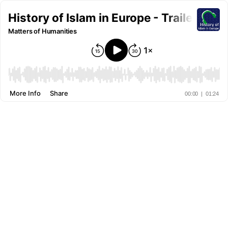
History of Islam in Europe - Trailer
Matters of Humanities
More Info
Share
00:00
|
01:24