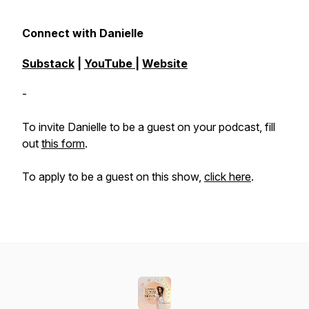
Connect with Danielle
Substack
|
YouTube
|
Website
-
To invite Danielle to be a guest on your podcast, fill
out
this form
.
To apply to be a guest on this show,
click here
.