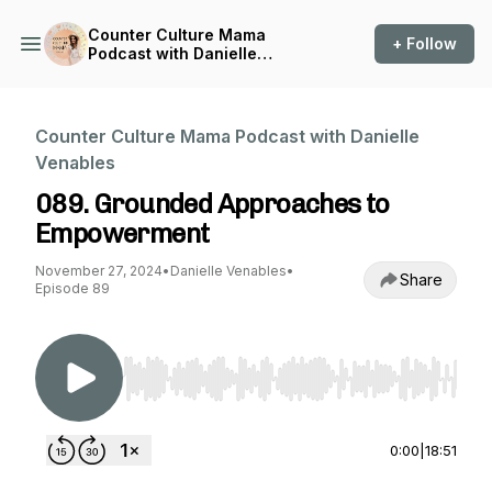
Counter Culture Mama
+ Follow
Podcast with Danielle
Venables
Counter Culture Mama Podcast with Danielle
Venables
089. Grounded Approaches to
Empowerment
November 27, 2024
•
Danielle Venables
•
Share
Episode 89
Use Left/Right to seek, Home/End to jump to st
0:00
|
18:51