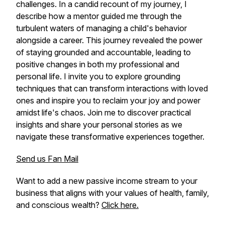
challenges. In a candid recount of my journey, I
describe how a mentor guided me through the
turbulent waters of managing a child's behavior
alongside a career. This journey revealed the power
of staying grounded and accountable, leading to
positive changes in both my professional and
personal life. I invite you to explore grounding
techniques that can transform interactions with loved
ones and inspire you to reclaim your joy and power
amidst life's chaos. Join me to discover practical
insights and share your personal stories as we
navigate these transformative experiences together.
Send us Fan Mail
Want to add a new passive income stream to your
business that aligns with your values of health, family,
and conscious wealth?
Click here.