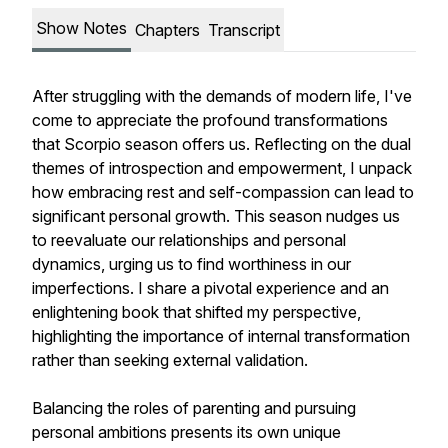
Show Notes
Chapters
Transcript
After struggling with the demands of modern life, I've
come to appreciate the profound transformations
that Scorpio season offers us. Reflecting on the dual
themes of introspection and empowerment, I unpack
how embracing rest and self-compassion can lead to
significant personal growth. This season nudges us
to reevaluate our relationships and personal
dynamics, urging us to find worthiness in our
imperfections. I share a pivotal experience and an
enlightening book that shifted my perspective,
highlighting the importance of internal transformation
rather than seeking external validation.
Balancing the roles of parenting and pursuing
personal ambitions presents its own unique