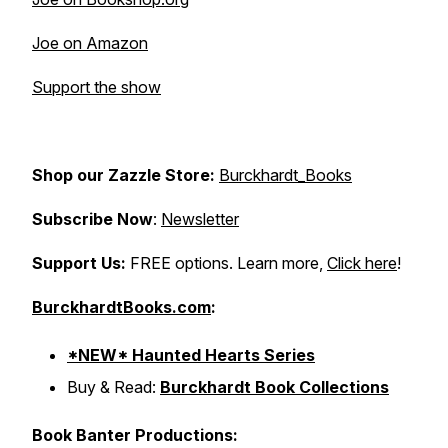
Joe on Amazon
Support the show
Shop our Zazzle Store:
Burckhardt_Books
Subscribe Now
:
Newsletter
Support Us:
FREE options. Learn more,
Click here
!
BurckhardtBooks.com
:
*NEW* Haunted Hearts Series
Buy & Read:
Burckhardt Book Collections
Book Banter Productions: