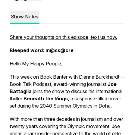
Show Notes
Share your thoughts on this episode, text us now.
Bleeped word: m@ss@cre
Hello My Happy People,
This week on
Book Banter with Dianne Burckhardt —
Book Talk Podcast
, award-winning journalist
Joe
Battaglia
joins the show to discuss his international
thriller
Beneath the Rings
,
a suspense-filled novel
set during the 2040 Summer Olympics in Doha.
With more than three decades in journalism and over
twenty years covering the Olympic movement, Joe
brings a rare insider perspective to the world of elite