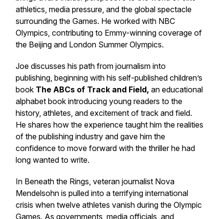
athletics, media pressure, and the global spectacle
surrounding the Games. He worked with NBC
Olympics, contributing to Emmy-winning coverage of
the Beijing and London Summer Olympics.
Joe discusses his path from journalism into
publishing, beginning with his self-published children’s
book
The ABCs of Track and Field
,
an educational
alphabet book introducing young readers to the
history, athletes, and excitement of track and field.
He shares how the experience taught him the realities
of the publishing industry and gave him the
confidence to move forward with the thriller he had
long wanted to write.
In
Beneath the Rings
, veteran journalist Nova
Mendelsohn is pulled into a terrifying international
crisis when twelve athletes vanish during the Olympic
Games. As governments, media officials, and