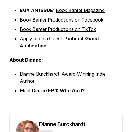
BUY AN ISSUE:
Book Banter Magazine
Book Banter Productions on Facebook
Book Banter Productions on TikTok
Apply to be a Guest:
Podcast Guest
Application
About Dianne:
Dianne Burckhardt, Award-Winning Indie
Author
Meet Dianne
EP 1: Who Am I?
Dianne Burckhardt