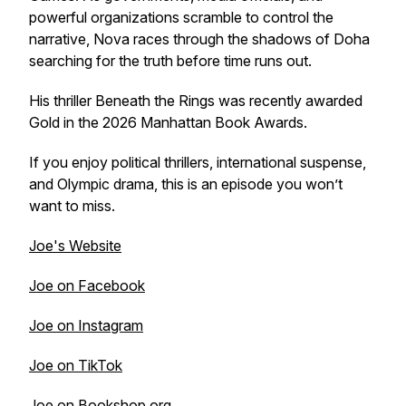
powerful organizations scramble to control the
narrative, Nova races through the shadows of Doha
searching for the truth before time runs out.
His thriller
Beneath the Rings
was recently awarded
Gold in the 2026 Manhattan Book Awards.
If you enjoy political thrillers, international suspense,
and Olympic drama, this is an episode you won’t
want to miss.
Joe's Website
Joe on Facebook
Joe on Instagram
Joe on TikTok
Joe on Bookshop.org