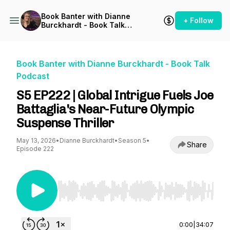
Book Banter with Dianne
+ Follow
Burckhardt - Book Talk
Podcast
Book Banter with Dianne Burckhardt - Book Talk
Podcast
S5 EP222 | Global Intrigue Fuels Joe
Battaglia's Near-Future Olympic
Suspense Thriller
May 13, 2026
•
Dianne Burckhardt
•
Season 5
•
Share
Episode 222
Use Left/Right to seek, Home/End to jump to st
0:00
|
34:07