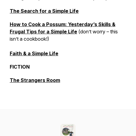
The Search for a Simple Life
How to Cook a Possum: Yesterday’s Skills &
Frugal Tips for a Simple Life
(don’t worry – this
isn’t a cookbook!)
Faith & a Simple Life
FICTION
The Strangers Room