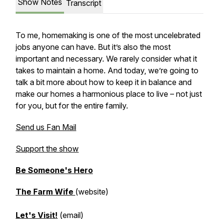
Show Notes
Transcript
To me, homemaking is one of the most uncelebrated
jobs anyone can have. But it’s also the most
important and necessary. We rarely consider what it
takes to maintain a home. And today, we’re going to
talk a bit more about how to keep it in balance and
make our homes a harmonious place to live – not just
for you, but for the entire family.
Send us Fan Mail
Support the show
Be Someone's Hero
The Farm Wife
(website)
Let's Visit!
(email)