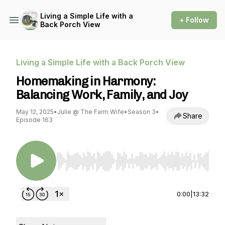
Living a Simple Life with a
+ Follow
Back Porch View
Living a Simple Life with a Back Porch View
Homemaking in Harmony:
Balancing Work, Family, and Joy
May 12, 2025
•
Julie @ The Farm Wife
•
Season 3
•
Share
Episode 163
Use Left/Right to seek, Home/End to jump to st
0:00
|
13:32