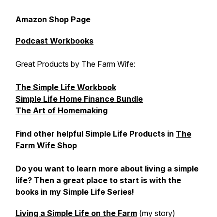
Amazon Shop Page
Podcast Workbooks
Great Products by The Farm Wife:
The Simple Life Workbook
Simple Life Home Finance Bundle
The Art of Homemaking
Find other helpful Simple Life Products in
The
Farm Wife Shop
Do you want to learn more about living a simple
life? Then a great place to start is with the
books in my Simple Life Series!
Living a Simple Life on the Farm
(my story)