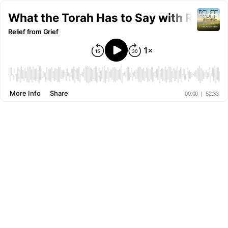
Relief from Grief
More Info
Share
00:00
|
52:33