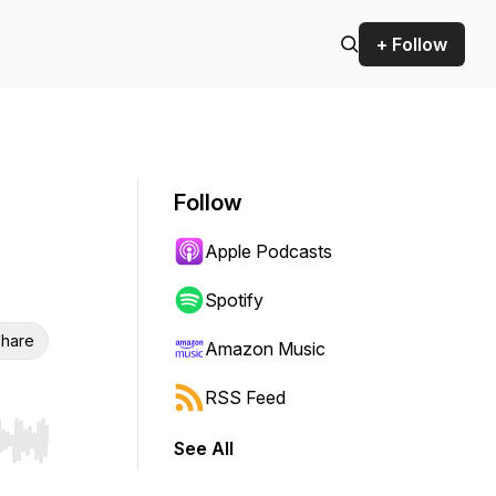
+ Follow
Follow
Apple Podcasts
Spotify
hare
Amazon Music
RSS Feed
See All
r end. Hold shift to jump forward or backward.