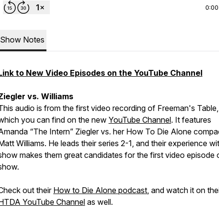
0:00
Show Notes
Link to New Video Episodes on the YouTube Channel
Ziegler vs. Williams
This audio is from the first video recording of Freeman's Table,
which you can find on the new
YouTube Channel
. It features
Amanda “The Intern” Ziegler vs. her How To Die Alone compa
Matt Williams. He leads their series 2-1, and their experience wi
show makes them great candidates for the first video episode 
show.
Check out their
How to Die Alone podcast
, and watch it on the
HTDA YouTube Channel
as well.