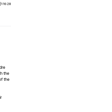
|
1:16:28
dre
th the
of the
ir