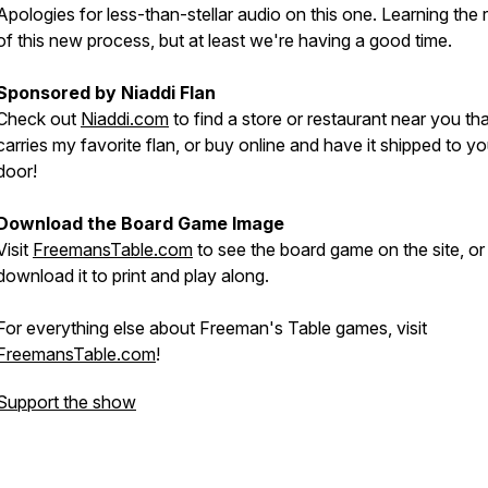
Apologies for less-than-stellar audio on this one. Learning the
of this new process, but at least we're having a good time.
Sponsored by Niaddi Flan
Check out
Niaddi.com
to find a store or restaurant near you th
carries my favorite flan, or buy online and have it shipped to yo
door!
Download the Board Game Image
Visit
FreemansTable.com
to see the board game on the site, or
download it to print and play along.
For everything else about Freeman's Table games, visit
FreemansTable.com
!
Support the show