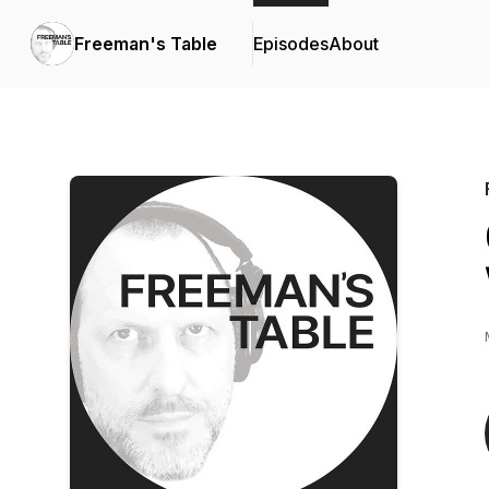
Freeman's Table
Episodes
About