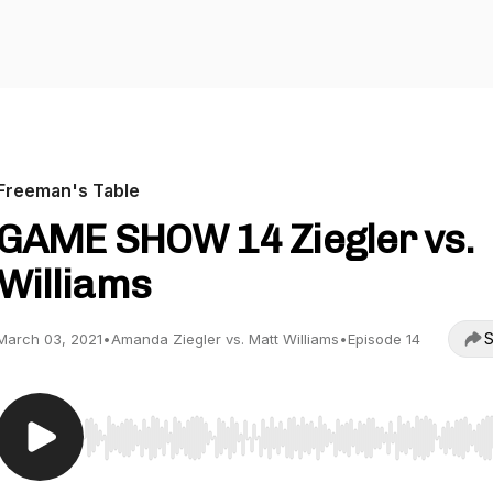
Freeman's Table
GAME SHOW 14 Ziegler vs.
Williams
S
March 03, 2021
•
Amanda Ziegler vs. Matt Williams
•
Episode 14
Use Left/Right to seek, Home/End to jump to start o