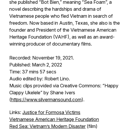
she published “Bot Bien,” meaning “Sea Foam”, a
novel describing the hardships and drama of
Vietnamese people who fled Vietnam in search of
freedom. Now based in Austin, Texas, she also is the
founder and President of the Vietnamese American
Heritage Foundation (VAHF), as well as an award-
winning producer of documentary films.
Recorded: November 19, 2021.
Published: March 2, 2022
Time: 37 mins 57 secs
Audio edited by: Robert Lino.
Music clips provided via Creative Commons: “Happy
Clappy Ukelele” by Shane Ivers
(
https://www.silvermansound.com
).
Links:
Justice for Formosa Victims
Vietnamese American Heritage Foundation
Red Sea: Vietnam’s Modern Disaster
(film)