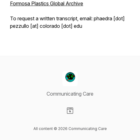
Formosa Plastics Global Archive
To request a written transcript, email: phaedra [dot]
pezzullo [at] colorado [dot] edu
Communicating Care
Visit our Website page
All content © 2026 Communicating Care