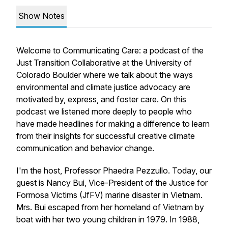
Show Notes
Welcome to Communicating Care: a podcast of the
Just Transition Collaborative at the University of
Colorado Boulder where we talk about the ways
environmental and climate justice advocacy are
motivated by, express, and foster care. On this
podcast we listened more deeply to people who
have made headlines for making a difference to learn
from their insights for successful creative climate
communication and behavior change.
I'm the host, Professor Phaedra Pezzullo. Today, our
guest is Nancy Bui, Vice-President of the Justice for
Formosa Victims (JfFV) marine disaster in Vietnam.
Mrs. Bui escaped from her homeland of Vietnam by
boat with her two young children in 1979. In 1988,