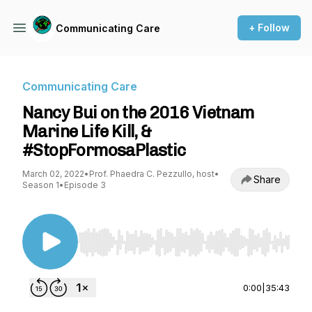
+ Follow
Communicating Care
Communicating Care
Nancy Bui on the 2016 Vietnam
Marine Life Kill, &
#StopFormosaPlastic
March 02, 2022
•
Prof. Phaedra C. Pezzullo, host
•
Share
Season 1
•
Episode 3
Use Left/Right to seek, Home/End to jump to st
0:00
|
35:43