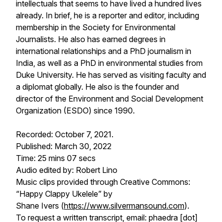
intellectuals that seems to have lived a hundred lives
already. In brief, he is a reporter and editor, including
membership in the Society for Environmental
Journalists. He also has earned degrees in
international relationships and a PhD journalism in
India, as well as a PhD in environmental studies from
Duke University. He has served as visiting faculty and
a diplomat globally. He also is the founder and
director of the Environment and Social Development
Organization (ESDO) since 1990.
Recorded: October 7, 2021.
Published: March 30, 2022
Time: 25 mins 07 secs
Audio edited by: Robert Lino
Music clips provided through Creative Commons:
“Happy Clappy Ukelele” by
Shane Ivers (
https://www.silvermansound.com
).
To request a written transcript, email: phaedra [dot]