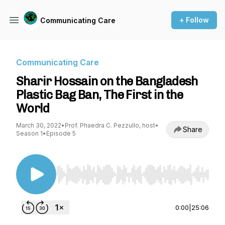
+ Follow
Communicating Care
Communicating Care
Sharir Hossain on the Bangladesh
Plastic Bag Ban, The First in the
World
March 30, 2022
•
Prof. Phaedra C. Pezzullo, host
•
Share
Season 1
•
Episode 5
Use Left/Right to seek, Home/End to jump to st
0:00
|
25:06