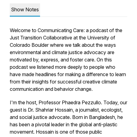
Show Notes
Welcome to Communicating Care: a podcast of the
Just Transition Collaborative at the University of
Colorado Boulder where we talk about the ways
environmental and climate justice advocacy are
motivated by, express, and foster care. On this
podcast we listened more deeply to people who
have made headlines for making a difference to learn
from their insights for successful creative climate
communication and behavior change.
I'm the host, Professor Phaedra Pezzullo. Today, our
guest is Dr. Shahriar Hossain, a journalist, ecologist,
and social justice advocate. Born in Bangladesh, he
has been a pivotal leader in the global anti-plastic
movement. Hossain is one of those public