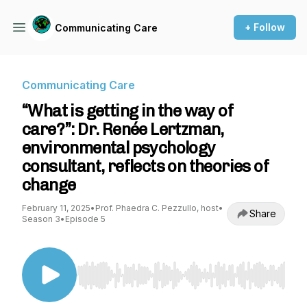
+ Follow
Communicating Care
Communicating Care
“What is getting in the way of
care?”: Dr. Renée Lertzman,
environmental psychology
consultant, reflects on theories of
change
February 11, 2025
•
Prof. Phaedra C. Pezzullo, host
•
Share
Season 3
•
Episode 5
Use Left/Right to seek, Home/End to jump to st