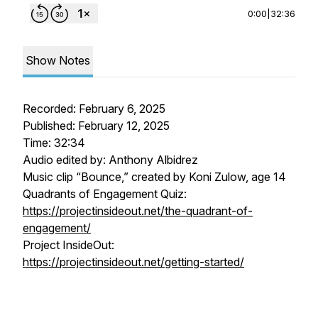
0:00
|
32:36
Show Notes
Recorded: February 6, 2025
Published: February 12, 2025
Time: 32:34
Audio edited by: Anthony Albidrez
Music clip “Bounce,” created by Koni Zulow, age 14
Quadrants of Engagement Quiz:
https://projectinsideout.net/the-quadrant-of-
engagement/
Project InsideOut:
https://projectinsideout.net/getting-started/