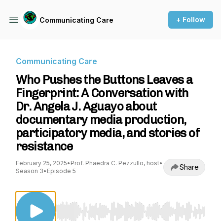
+ Follow
Communicating Care
Communicating Care
Who Pushes the Buttons Leaves a
Fingerprint: A Conversation with
Dr. Angela J. Aguayo about
documentary media production,
participatory media, and stories of
resistance
February 25, 2025
•
Prof. Phaedra C. Pezzullo, host
•
Share
Season 3
•
Episode 5
Use Left/Right to seek, Home/End to jump to st