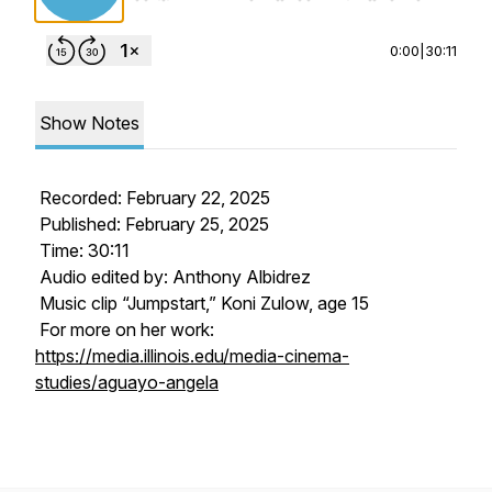
0:00
|
30:11
Show Notes
Recorded: February 22, 2025
Published: February 25, 2025
Time: 30:11
Audio edited by: Anthony Albidrez
Music clip “Jumpstart,” Koni Zulow, age 15
For more on her work:
https://media.illinois.edu/media-cinema-
studies/aguayo-angela