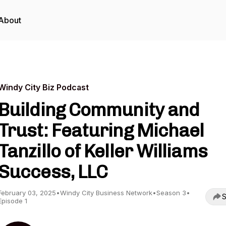
About
Windy City Biz Podcast
Building Community and
Trust: Featuring Michael
Tanzillo of Keller Williams
Success, LLC
February 03, 2025
•
Windy City Business Network
•
Season 3
•
S
Episode 1