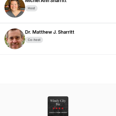
Michel Ann Sharritt
Host
Dr. Matthew J. Sharritt
Co-host