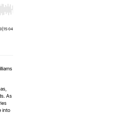
r end. Hold shift to jump forward or backward.
00
|
15:04
lliams
eas,
ds. As
ries
e into