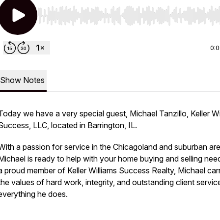
Use Left/Right to seek, Home/End to jump to start o
0:
Show Notes
Today we have a very special guest, Michael Tanzillo, Keller Wi
Success, LLC, located in Barrington, IL.
With a passion for service in the Chicagoland and suburban ar
Michael is ready to help with your home buying and selling nee
a proud member of Keller Williams Success Realty, Michael car
the values of hard work, integrity, and outstanding client servic
everything he does.