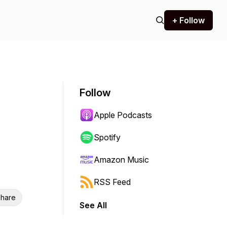
+ Follow
Follow
Apple Podcasts
Spotify
Amazon Music
RSS Feed
hare
See All