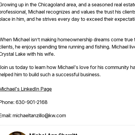
Growing up in the Chicagoland area, and a seasoned real estat
professional, Michael recognizes and values the trust his client
place in him, and he strives every day to exceed their expectat
When Michael isn’t making homeownership dreams come true f
clients, he enjoys spending time running and fishing. Michael liv
Crystal Lake with his wife.
Join us today to learn how Michael's love for his community h
helped him to build such a successful business.
Michael's LinkedIn Page
Phone: 630-901-2168
Email: michaeltanzillo@kw.com