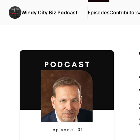
Windy City Biz Podcast
Episodes
Contributors