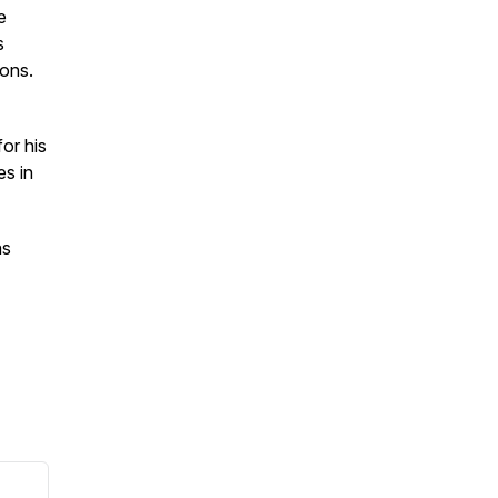
e
s
ions.
or his
es in
as