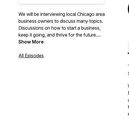
We will be interviewing local Chicago area
business owners to discuss many topics.
Discussions on how to start a business,
keep it going, and thrive for the future.
Learn through fun and engaging
Show More
conversation with local business owners.
If you would like to be featured on our
All Episodes
podcast please message us at:
info@naperbiz.net