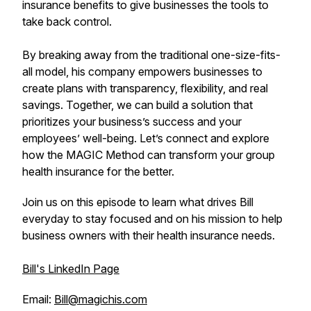
insurance benefits to give businesses the tools to
take back control.
By breaking away from the traditional one-size-fits-
all model, his company empowers businesses to
create plans with transparency, flexibility, and real
savings. Together, we can build a solution that
prioritizes your business’s success and your
employees’ well-being. Let’s connect and explore
how the MAGIC Method can transform your group
health insurance for the better.
Join us on this episode to learn what drives Bill
everyday to stay focused and on his mission to help
business owners with their health insurance needs.
Bill's LinkedIn Page
Email:
Bill@magichis.com