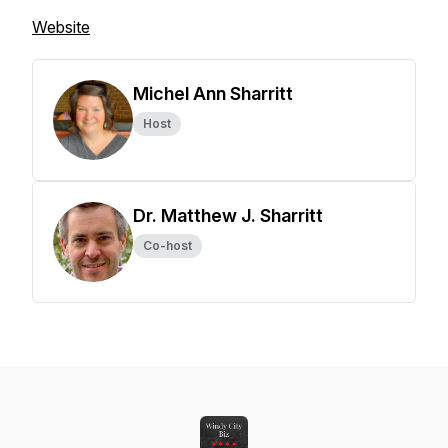
Website
Michel Ann Sharritt
Host
Dr. Matthew J. Sharritt
Co-host