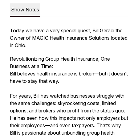
Show Notes
Today we have a very special guest, Bill Geraci the
Owner of MAGIC Health Insurance Solutions located
in Ohio.
Revolutionizing Group Health Insurance, One
Business at a Time:
Bill believes health insurance is broken—but it doesn’t
have to stay that way.
For years, Bill has watched businesses struggle with
the same challenges: skyrocketing costs, limited
options, and brokers who profit from the status quo.
He has seen how this impacts not only employers but
their employees—and even taxpayers. That’s why
Bill is passionate about unbundling group health