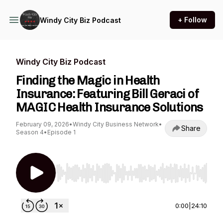
+ Follow
Windy City Biz Podcast
Windy City Biz Podcast
Finding the Magic in Health
Insurance: Featuring Bill Geraci of
MAGIC Health Insurance Solutions
February 09, 2026
•
Windy City Business Network
•
Share
Season 4
•
Episode 1
Use Left/Right to seek, Home/End to jump to st
0:00
|
24:10