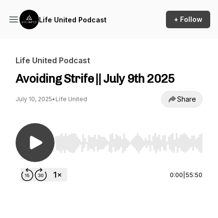
+ Follow
Life United Podcast
Life United Podcast
Avoiding Strife || July 9th 2025
Share
July 10, 2025
•
Life United
Use Left/Right to seek, Home/End to jump to st
0:00
|
55:50