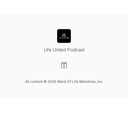
Life United Podcast
Visit our Website page
All content © 2026 Word Of Life Ministries, Inc.