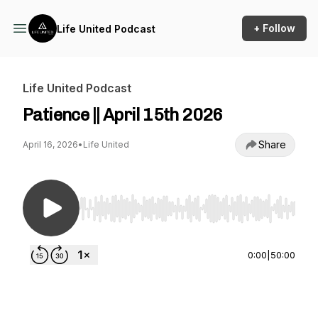
+ Follow
Life United Podcast
Life United Podcast
Patience || April 15th 2026
Share
April 16, 2026
•
Life United
Use Left/Right to seek, Home/End to jump to st
0:00
|
50:00