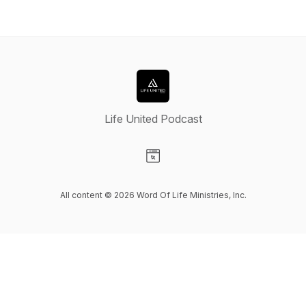
Life United Podcast
Visit our Website page
All content © 2026 Word Of Life Ministries, Inc.