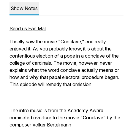
Show Notes
Send us Fan Mail
I finally saw the movie "Conclave," and really
enjoyed it. As you probably know, it is about the
contentious election of a pope in a conclave of the
college of cardinals. The movie, however, never
explains what the word conclave actually means or
how and why that papal electoral procedure began.
This episode will remedy that omission.
The intro music is from the Academy Award
nominated overture to the movie "Conclave" by the
composer Volker Bertelmann