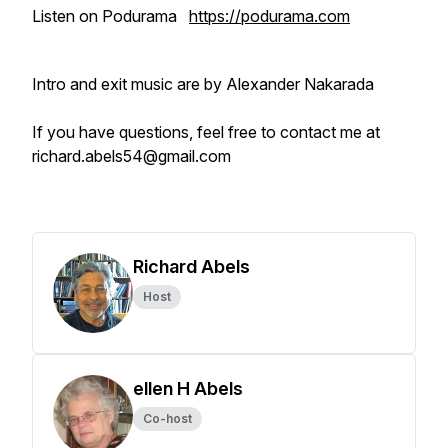
Listen on Podurama
https://podurama.com
Intro and exit music are by Alexander Nakarada
If you have questions, feel free to contact me at
richard.abels54@gmail.com
Richard Abels
Host
ellen H Abels
Co-host