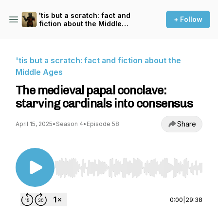
'tis but a scratch: fact and
+ Follow
fiction about the Middle
Ages
'tis but a scratch: fact and fiction about the
Middle Ages
The medieval papal conclave:
starving cardinals into consensus
Share
April 15, 2025
•
Season 4
•
Episode 58
Use Left/Right to seek, Home/End to jump to st
0:00
|
29:38