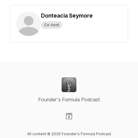
Donteacia Seymore
Co-host
Founder's Formula Podcast
Visit our Website page
All content © 2026 Founder's Formula Podcast