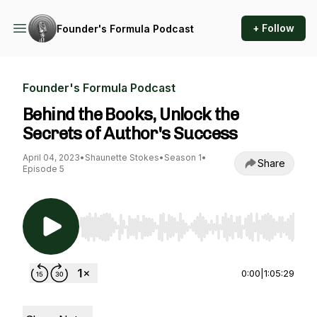
+ Follow
Founder's Formula Podcast
Founder's Formula Podcast
Behind the Books, Unlock the
Secrets of Author's Success
April 04, 2023
•
Shaunette Stokes
•
Season 1
•
Share
Episode 5
Use Left/Right to seek, Home/End to jump to st
0:00
|
1:05:29