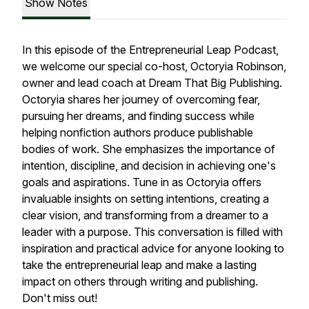
Show Notes
In this episode of the Entrepreneurial Leap Podcast,
we welcome our special co-host, Octoryia Robinson,
owner and lead coach at Dream That Big Publishing.
Octoryia shares her journey of overcoming fear,
pursuing her dreams, and finding success while
helping nonfiction authors produce publishable
bodies of work. She emphasizes the importance of
intention, discipline, and decision in achieving one's
goals and aspirations. Tune in as Octoryia offers
invaluable insights on setting intentions, creating a
clear vision, and transforming from a dreamer to a
leader with a purpose. This conversation is filled with
inspiration and practical advice for anyone looking to
take the entrepreneurial leap and make a lasting
impact on others through writing and publishing.
Don't miss out!