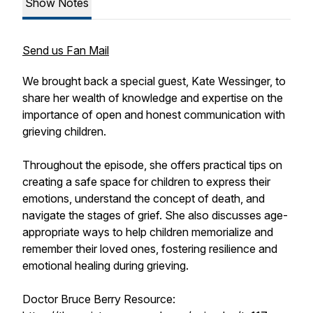
Show Notes
Send us Fan Mail
We brought back a special guest, Kate Wessinger, to
share her wealth of knowledge and expertise on the
importance of open and honest communication with
grieving children.
Throughout the episode, she offers practical tips on
creating a safe space for children to express their
emotions, understand the concept of death, and
navigate the stages of grief. She also discusses age-
appropriate ways to help children memorialize and
remember their loved ones, fostering resilience and
emotional healing during grieving.
Doctor Bruce Berry Resource: