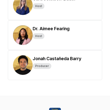
Host
Dr. Aimee Fearing
Host
Jonah Castañeda Barry
Producer