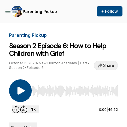
+ Follow
Parenting Pickup
Parenting Pickup
Season 2 Episode 6: How to Help
Children with Grief
October 11, 2023
•
New Horizon Academy | Cara
•
Share
Season 2
•
Episode 6
Use Left/Right to seek, Home/End to jump to st
0:00
|
46:52