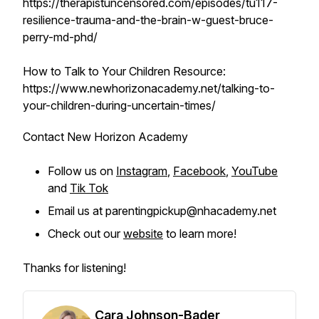
https://therapistuncensored.com/episodes/tu117-
resilience-trauma-and-the-brain-w-guest-bruce-
perry-md-phd/
How to Talk to Your Children Resource:
https://www.newhorizonacademy.net/talking-to-
your-children-during-uncertain-times/
Contact New Horizon Academy
Follow us on
Instagram
,
Facebook
,
YouTube
and
Tik Tok
Email us at parentingpickup@nhacademy.net
Check out our
website
to learn more!
Thanks for listening!
Cara Johnson-Bader