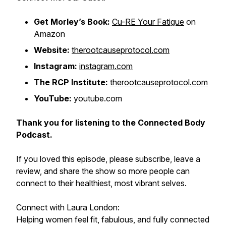
Get Morley’s Book:
Cu-RE Your Fatigue
on
Amazon
Website:
therootcauseprotocol.com
Instagram:
instagram.com
The RCP Institute:
therootcauseprotocol.com
YouTube:
youtube.com
Thank you for listening to the Connected Body
Podcast.
If you loved this episode, please subscribe, leave a
review, and share the show so more people can
connect to their healthiest, most vibrant selves.
Connect with Laura London:
Helping women feel fit, fabulous, and fully connected