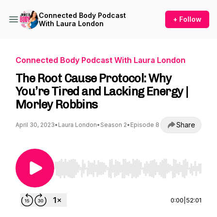
Connected Body Podcast
+ Follow
With Laura London
Connected Body Podcast With Laura London
The Root Cause Protocol: Why
You’re Tired and Lacking Energy |
Morley Robbins
Share
April 30, 2023
•
Laura London
•
Season 2
•
Episode 8
Use Left/Right to seek, Home/End to jump to st
0:00
|
52:01