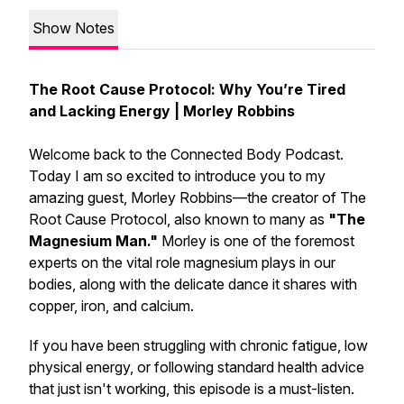
Show Notes
The Root Cause Protocol: Why You’re Tired
and Lacking Energy | Morley Robbins
Welcome back to the Connected Body Podcast.
Today I am so excited to introduce you to my
amazing guest, Morley Robbins—the creator of The
Root Cause Protocol, also known to many as
"The
Magnesium Man."
Morley is one of the foremost
experts on the vital role magnesium plays in our
bodies, along with the delicate dance it shares with
copper, iron, and calcium.
If you have been struggling with chronic fatigue, low
physical energy, or following standard health advice
that just isn't working, this episode is a must-listen.