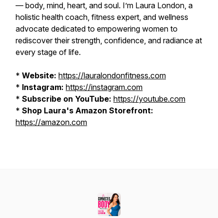
— body, mind, heart, and soul. I’m Laura London, a
holistic health coach, fitness expert, and wellness
advocate dedicated to empowering women to
rediscover their strength, confidence, and radiance at
every stage of life.
*
Website:
https://lauralondonfitness.com
*
Instagram:
https://instagram.com
*
Subscribe on YouTube:
https://youtube.com
*
Shop Laura's Amazon Storefront:
https://amazon.com