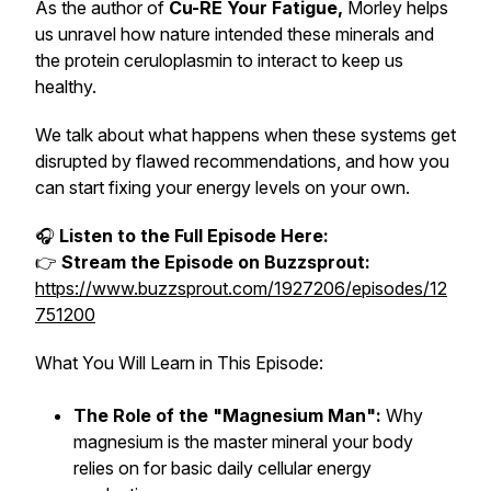
As the author of
Cu-RE Your Fatigue
,
Morley helps
us unravel how nature intended these minerals and
the protein ceruloplasmin to interact to keep us
healthy.
We talk about what happens when these systems get
disrupted by flawed recommendations, and how you
can start fixing your energy levels on your own.
🎧
Listen to the Full Episode Here:
👉
Stream the Episode on Buzzsprout:
https://www.buzzsprout.com/1927206/episodes/12
751200
What You Will Learn in This Episode:
The Role of the "Magnesium Man":
Why
magnesium is the master mineral your body
relies on for basic daily cellular energy