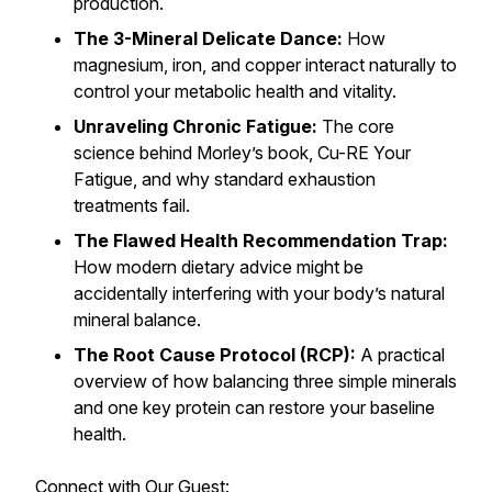
production.
The 3-Mineral Delicate Dance:
How
magnesium, iron, and copper interact naturally to
control your metabolic health and vitality.
Unraveling Chronic Fatigue:
The core
science behind Morley’s book,
Cu-RE Your
Fatigue
, and why standard exhaustion
treatments fail.
The Flawed Health Recommendation Trap:
How modern dietary advice might be
accidentally interfering with your body’s natural
mineral balance.
The Root Cause Protocol (RCP):
A practical
overview of how balancing three simple minerals
and one key protein can restore your baseline
health.
Connect with Our Guest: