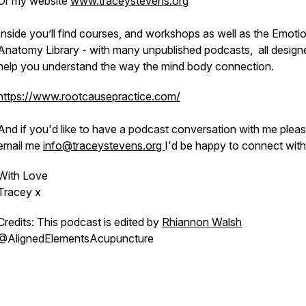
Or my website
www.traceystevens.org
Inside you’ll find courses, and workshops as well as the Emoti
Anatomy Library - with many unpublished podcasts, all design
help you understand the way the mind body connection.
https://www.rootcausepractice.com/
And if you'd like to have a podcast conversation with me plea
email me
info@traceystevens.org
I'd be happy to connect with
With Love
Tracey x
Credits: This podcast is edited by
Rhiannon Walsh
@AlignedElementsAcupuncture