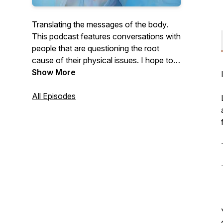
Translating the messages of the body.
This podcast features conversations with
people that are questioning the root
cause of their physical issues. I hope to
illustrate the mind body connection and
Show More
how our physical experiences are rooted
our emotional body.
All Episodes