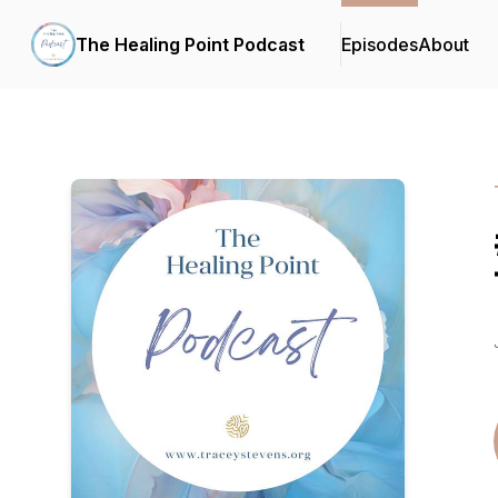
The Healing Point Podcast
Episodes
About