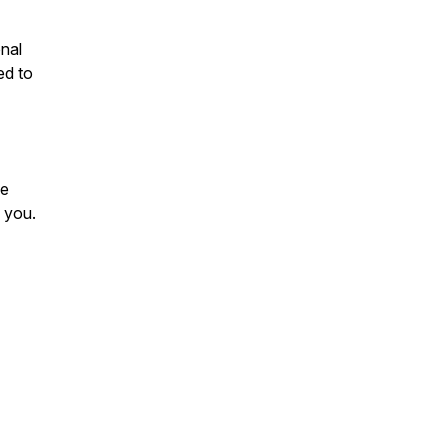
onal
ed to
se
 you.