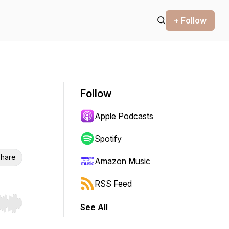
+ Follow
Follow
Apple Podcasts
Spotify
hare
Amazon Music
RSS Feed
See All
r end. Hold shift to jump forward or backward.