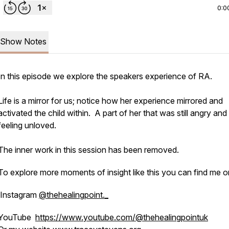
0:0
Show Notes
In this episode we explore the speakers experience of RA.
Life is a mirror for us; notice how her experience mirrored and
activated the child within. A part of her that was still angry and
feeling unloved.
The inner work in this session has been removed.
To explore more moments of insight like this you can find me o
Instagram
@thehealingpoint._
YouTube
https://www.youtube.com/@thehealingpointuk