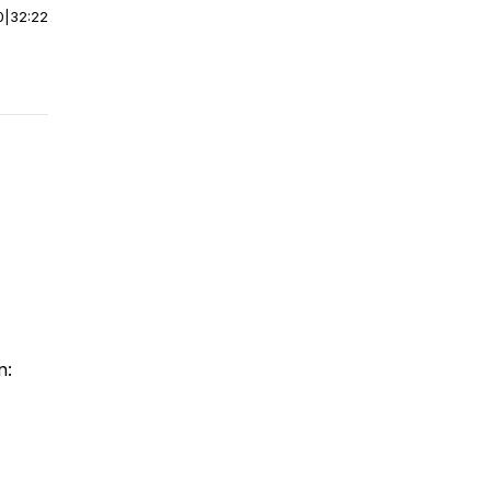
0
|
32:22
n: