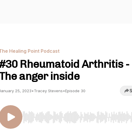
The Healing Point Podcast
#30 Rheumatoid Arthritis -
The anger inside
S
January 25, 2023
•
Tracey Stevens
•
Episode 30
Use Left/Right to seek, Home/End to jump to start o