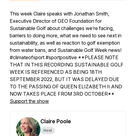
This week Claire speaks with Jonathan Smith,
Executive Director of GEO Foundation for
Sustainable Golf about challenges we’re facing,
barriers to doing more, what we need to see next in
sustainability, as well as reaction to golf exemption
from water bans, and Sustainable Golf Week news!
#climateofsport #sportpositive **PLEASE NOTE
THAT IN THIS RECORDING SUSTAINABLE GOLF
WEEK IS REFERENCED AS BEING 18TH
SEPTEMBER 2022, BUT IT WAS DELAYED DUE
TO THE PASSING OF QUEEN ELIZABETH II AND
NOW TAKES PLACE FROM 3RD OCTOBER**
Support the show
Claire Poole
Host