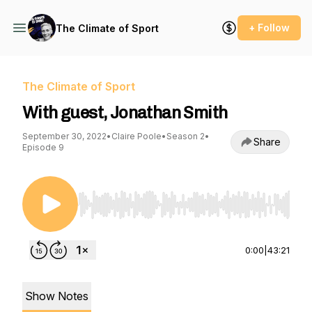
+ Follow
The Climate of Sport
The Climate of Sport
With guest, Jonathan Smith
September 30, 2022
•
Claire Poole
•
Season 2
•
Share
Episode 9
Use Left/Right to seek, Home/End to jump to st
0:00
|
43:21
Show Notes