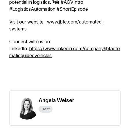
potential in logistics. 🎙️🤖 #AGVIntro
#LogisticsAutomation #ShortEpisode
Visit our website
www.jbtc.com/automated-
systems
Connect with us on
LinkedIn
https://www.linkedin.com/company/jbtauto
maticguidedvehicles
Angela Weiser
Host