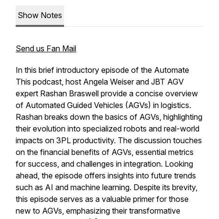
Show Notes
Send us Fan Mail
In this brief introductory episode of the Automate
This podcast, host Angela Weiser and JBT AGV
expert Rashan Braswell provide a concise overview
of Automated Guided Vehicles (AGVs) in logistics.
Rashan breaks down the basics of AGVs, highlighting
their evolution into specialized robots and real-world
impacts on 3PL productivity. The discussion touches
on the financial benefits of AGVs, essential metrics
for success, and challenges in integration. Looking
ahead, the episode offers insights into future trends
such as AI and machine learning. Despite its brevity,
this episode serves as a valuable primer for those
new to AGVs, emphasizing their transformative