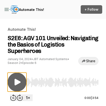
+ Follow
Automate This!
Automate This!
S2E6: AGV 101 Unveiled: Navigating
the Basics of Logistics
Superheroes
January 04, 2024
•
JBT Automated Systems
•
Share
Season 2
•
Episode 6
Use Left/Right to seek, Home/End to jump to st
0:00
|
3:54