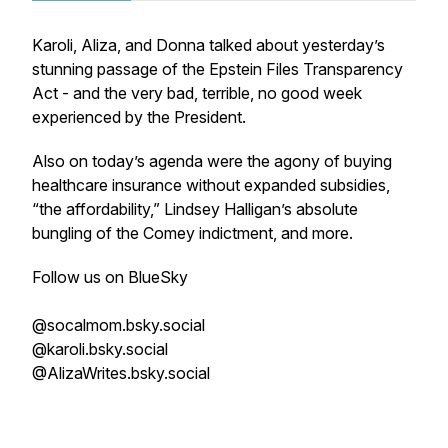
Karoli, Aliza, and Donna talked about yesterday’s
stunning passage of the Epstein Files Transparency
Act - and the very bad, terrible, no good week
experienced by the President.
Also on today’s agenda were the agony of buying
healthcare insurance without expanded subsidies,
“the affordability,” Lindsey Halligan’s absolute
bungling of the Comey indictment, and more.
Follow us on BlueSky
@socalmom.bsky.social
@karoli.bsky.social
@AlizaWrites.bsky.social