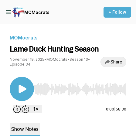
+ Follow
MOMocrats
MOMocrats
Lame Duck Hunting Season
November 19, 2025
•
MOMocrats
•
Season 13
•
Share
Episode 34
Use Left/Right to seek, Home/End to jump to st
0:00
|
58:30
Show Notes