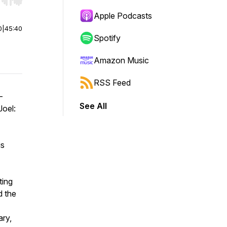
r end. Hold shift to jump forward or backward.
Apple Podcasts
0
|
45:40
Spotify
Amazon Music
RSS Feed
-
See All
Joel:
is
ting
d the
ary,