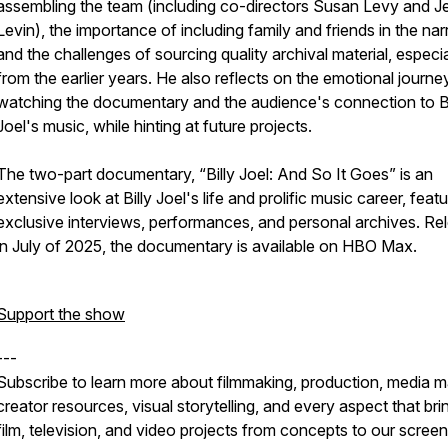
assembling the team (including co-directors Susan Levy and J
Levin), the importance of including family and friends in the narr
and the challenges of sourcing quality archival material, especia
from the earlier years. He also reflects on the emotional journe
watching the documentary and the audience's connection to Bi
Joel's music, while hinting at future projects.
The two-part documentary, “Billy Joel: And So It Goes” is an
extensive look at Billy Joel's life and prolific music career, featu
exclusive interviews, performances, and personal archives. Re
in July of 2025, the documentary is available on HBO Max.
Support the show
---
Subscribe to learn more about filmmaking, production, media m
creator resources, visual storytelling, and every aspect that bri
film, television, and video projects from concepts to our screen