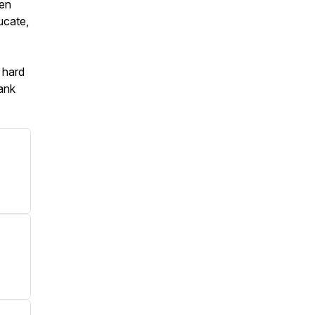
ven
ucate,
 hard
hank