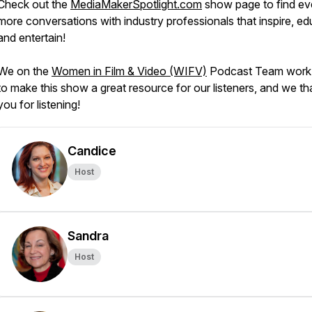
Check out the
MediaMakerSpotlight.com
show page to find e
more conversations with industry professionals that inspire, ed
and entertain!
We on the
Women in Film & Video (WIFV)
Podcast Team work
to make this show a great resource for our listeners, and we t
you for listening!
Candice
Host
Sandra
Host