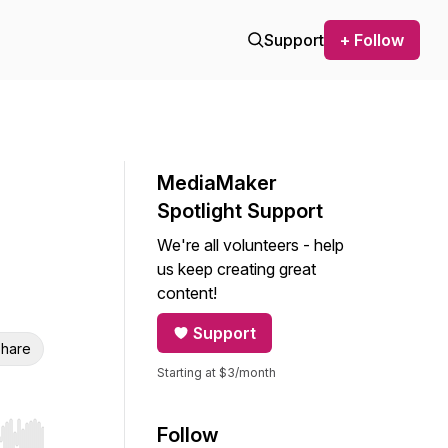
Support
+ Follow
MediaMaker
Spotlight Support
We're all volunteers - help
us keep creating great
content!
Support
hare
Starting at $3/month
Follow