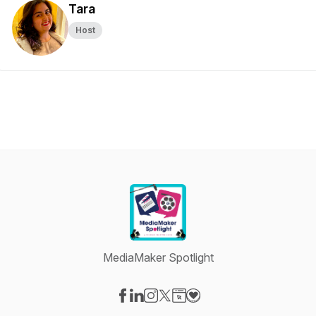
Tara
Host
MediaMaker Spotlight
Visit our Facebook page
Visit our LinkedIn page
Visit our Instagram page
Visit our X-com page
Visit our Website page
Visit our Donation page