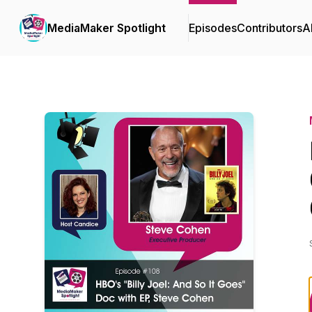
MediaMaker Spotlight
Episodes
Contributors
A