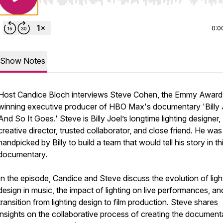
Use Left/Right to seek, Home/End to jump to start o
0:0
Show Notes
Host Candice Bloch interviews Steve Cohen, the Emmy Award
winning executive producer of HBO Max's documentary 'Billy 
And So It Goes.' Steve is Billy Joel’s longtime lighting designer,
creative director, trusted collaborator, and close friend. He was
handpicked by Billy to build a team that would tell his story in th
documentary.
In the episode, Candice and Steve discuss the evolution of ligh
design in music, the impact of lighting on live performances, an
transition from lighting design to film production. Steve shares
insights on the collaborative process of creating the document