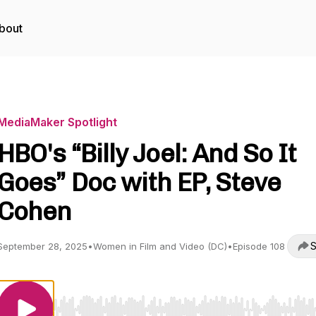
bout
MediaMaker Spotlight
HBO's “Billy Joel: And So It
Goes” Doc with EP, Steve
Cohen
S
September 28, 2025
•
Women in Film and Video (DC)
•
Episode 108