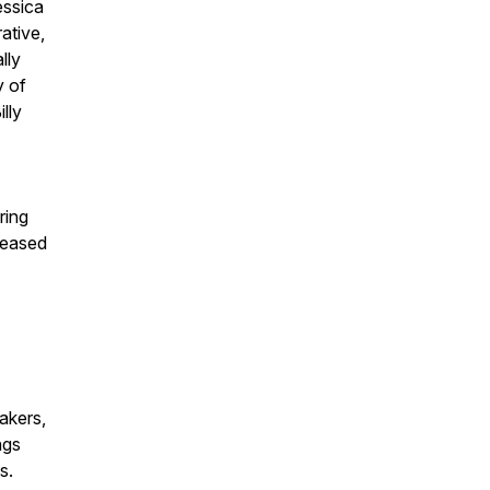
essica
ative,
lly
y of
lly
ring
leased
akers,
ngs
s.