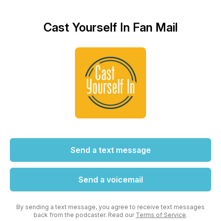
Cast Yourself In Fan Mail
Send a text message
Send a voicemail
By sending a text message, you agree to receive text messages
back from the podcaster. Read our
Terms of Service
.