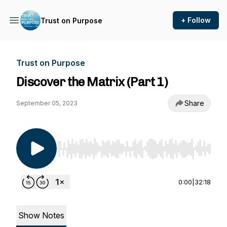
+ Follow
Trust on Purpose
Trust on Purpose
Discover the Matrix (Part 1)
Share
September 05, 2023
Use Left/Right to seek, Home/End to jump to st
0:00
|
32:18
Show Notes