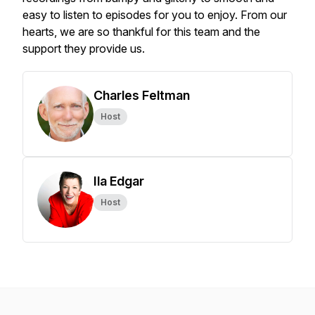
easy to listen to episodes for you to enjoy. From our
hearts, we are so thankful for this team and the
support they provide us.
Charles Feltman
Host
Ila Edgar
Host