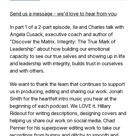
Send us a message - we'd love to hear from you
In part 1 of a 2-part episode, Ila and Charles talk with
Angela Cusack, executive coach and author of
”Discover the Matrix. Integrity: The True Mark of
Leadership” about how building our emotional
capacity to see our true selves and showing up in life
and leadership with integrity, builds trust in ourselves
and with others.
We want to thank the team that continues to support
us in producing, editing and sharing our work. Jonah
Smith for the heartfelt intro music you hear at the
beginning of each podcast. We LOVE it. Hillary
Rideout for writing descriptions, designing covers and
helping us share our work on social media. Chad
Penner for his superpower editing work to take our
recordings from bumpy and glitchy to smooth and