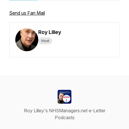
Send us Fan Mail
Roy Lilley
Host
Roy Lilley's NHSManagers.net e-Letter
Podcasts