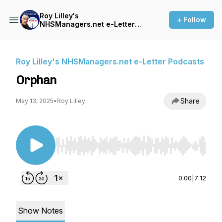
Roy Lilley's
+ Follow
NHSManagers.net e-Letter
Podcasts
Roy Lilley's NHSManagers.net e-Letter Podcasts
Orphan
Share
May 13, 2025
•
Roy Lilley
Use Left/Right to seek, Home/End to jump to st
0:00
|
7:12
Show Notes