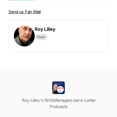
Send us Fan Mail
Roy Lilley
Host
Roy Lilley's NHSManagers.net e-Letter
Podcasts