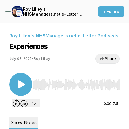
Roy Lilley's
+ Follow
NHSManagers.net e-Letter
Podcasts
Roy Lilley's NHSManagers.net e-Letter Podcasts
Experiences
Share
July 08, 2025
•
Roy Lilley
Use Left/Right to seek, Home/End to jump to st
0:00
|
7:51
Show Notes