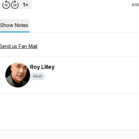
0:0
Show Notes
Send us Fan Mail
Roy Lilley
Host