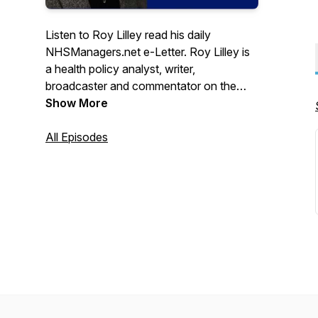
Listen to Roy Lilley read his daily
NHSManagers.net e-Letter. Roy Lilley is
a health policy analyst, writer,
broadcaster and commentator on the
National Health Service and social issues.
Show More
Subscribe to Roy's e-Letter here:
https://tinyurl.com/2p84t9ya
All Episodes