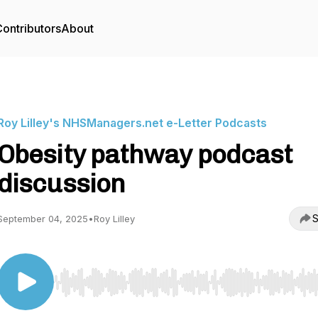
ontributors
About
Roy Lilley's NHSManagers.net e-Letter Podcasts
Obesity pathway podcast
discussion
S
September 04, 2025
•
Roy Lilley
Use Left/Right to seek, Home/End to jump to start o