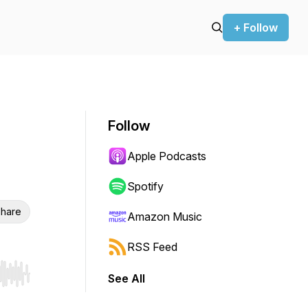
+ Follow
Follow
Apple Podcasts
Spotify
hare
Amazon Music
RSS Feed
See All
r end. Hold shift to jump forward or backward.