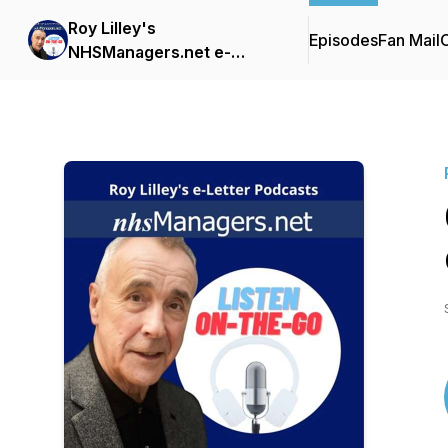
Roy Lilley's
Episodes
Fan Mail
C
NHSManagers.net e-
Letter Podcasts