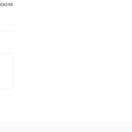
0
|
42:55