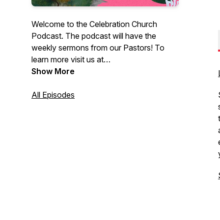
Welcome to the Celebration Church
Podcast. The podcast will have the
weekly sermons from our Pastors! To
learn more visit us at
CelebrationEdmonton.com. At
Show More
Celebration Church, you can come as
you are. We are not here to judge you or
All Episodes
your past; we’re here to share the biblical
truth of Jesus Christ with you and how
this message changes everything.