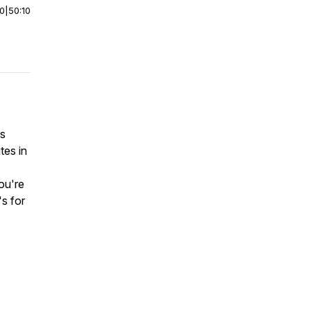
00
|
50:10
is
tes in
you're
's for