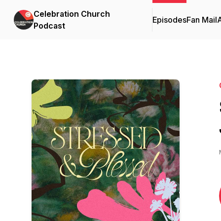
Celebration Church
Episodes
Fan Mail
Podcast