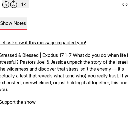
0:
Show Notes
Let us know if this message impacted you!
Stressed & Blessed | Exodus 17:1-7
What do you do when life 
stressful? Pastors Joel & Jessica unpack the story of the Israeli
the wilderness and discover that stress isn't the enemy — it's
actually a test that reveals what (and who) you really trust. If 
exhausted, overwhelmed, or just holding it all together, this one
you.
Support the show