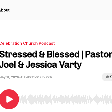
About
Celebration Church Podcast
Stressed & Blessed | Pasto
Joel & Jessica Varty
S
May 11, 2026
•
Celebration Church
Use Left/Right to seek, Home/End to jump to start o