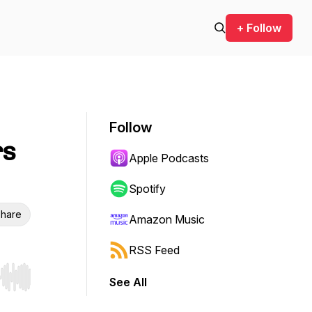
+ Follow
Follow
rs
Apple Podcasts
Spotify
hare
Amazon Music
RSS Feed
See All
r end. Hold shift to jump forward or backward.